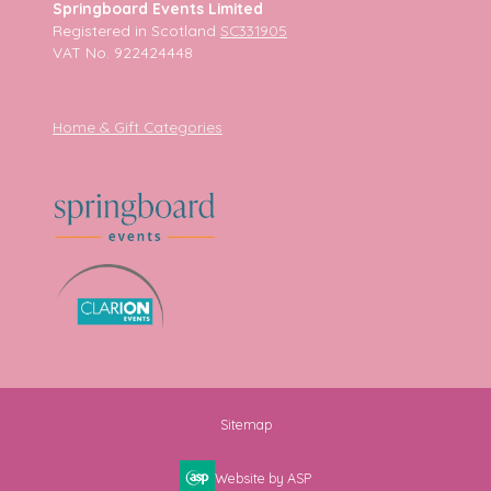
Springboard Events Limited
Registered in Scotland
SC331905
VAT No. 922424448
Home & Gift Categories
Sitemap
Website by ASP