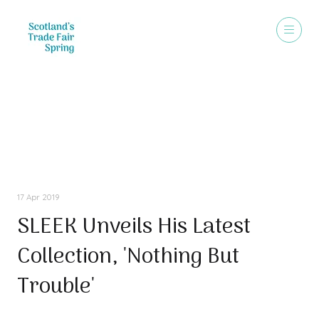
Press Releases
17 Apr 2019
SLEEK Unveils His Latest
Collection, 'Nothing But
Trouble'