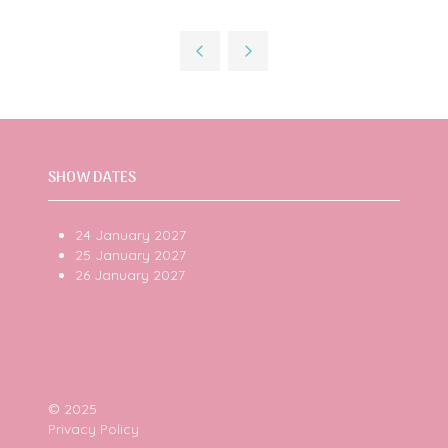
SHOW DATES
24 January 2027
25 January 2027
26 January 2027
© 2025
Privacy Policy