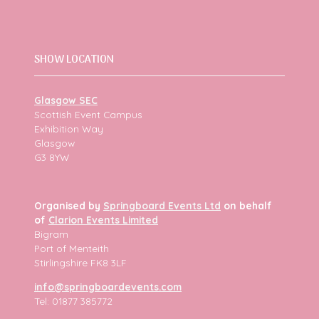
SHOW LOCATION
Glasgow SEC
Scottish Event Campus
Exhibition Way
Glasgow
G3 8YW
Organised by
Springboard Events Ltd
on behalf
of
Clarion Events Limited
Bigram
Port of Menteith
Stirlingshire FK8 3LF
info@springboardevents.com
Tel: 01877 385772