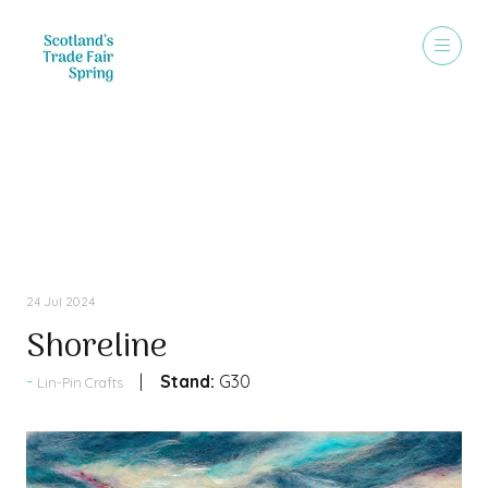
Press Releases
24 Jul 2024
Shoreline
Stand:
G30
Lin-Pin Crafts