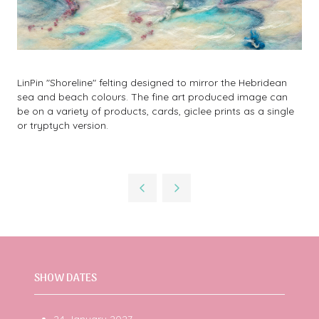
LinPin "Shoreline" felting designed to mirror the Hebridean
sea and beach colours. The fine art produced image can
be on a variety of products, cards, giclee prints as a single
or tryptych version.
SHOW DATES
24 January 2027