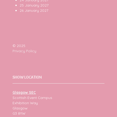
25 January 2027
26 January 2027
© 2025
Privacy Policy
SHOW LOCATION
Glasgow SEC
Scottish Event Campus
Exhibition Way
Glasgow
G3 8YW