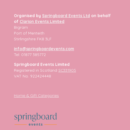
Organised by
Springboard Events Ltd
on behalf
of
Clarion Events Limited
Bigram
Port of Menteith
Stirlingshire FK8 3LF
info@springboardevents.com
Tel: 01877 385772
Springboard Events Limited
Registered in Scotland
SC331905
VAT No. 922424448
Home & Gift Categories