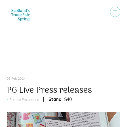
Press Releases
08 Feb 2024
PG Live Press releases
Stand:
G40
Ecosse Encaustics