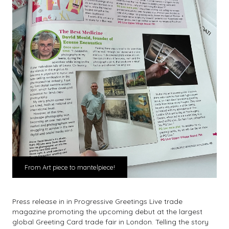
From Art piece to mantelpiece!
Press release in in Progressive Greetings Live trade
magazine promoting the upcoming debut at the largest
global Greeting Card trade fair in London. Telling the story