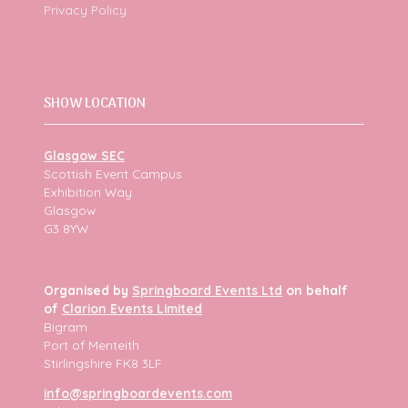
Privacy Policy
SHOW LOCATION
Glasgow SEC
Scottish Event Campus
Exhibition Way
Glasgow
G3 8YW
Organised by
Springboard Events Ltd
on behalf
of
Clarion Events Limited
Bigram
Port of Menteith
Stirlingshire FK8 3LF
info@springboardevents.com