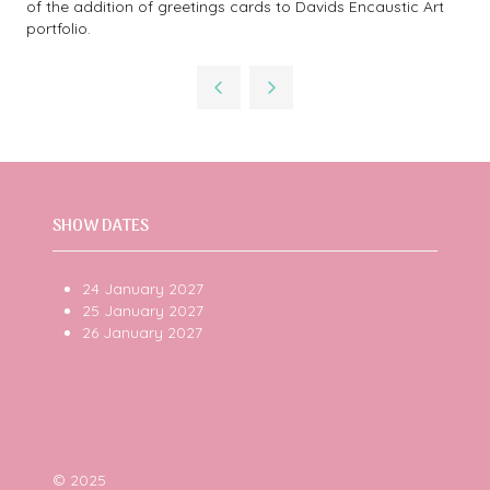
of the addition of greetings cards to Davids Encaustic Art
portfolio.
SHOW DATES
24 January 2027
25 January 2027
26 January 2027
© 2025