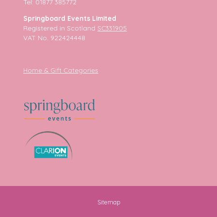
Tel: 01877 385772
Springboard Events Limited
Registered in Scotland
SC331905
VAT No. 922424448
Home & Gift Categories
Sitemap