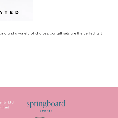
ng and a variety of choices, our gift sets are the perfect gift
ents Ltd
imited