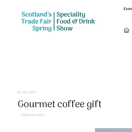
Ezon
Press Releases
07 Jan 2025
Gourmet coffee gift
Jolafunbs Gifts