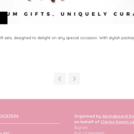
t
sets, designed to delight on any special occasion. With stylish packagi
LOCATION
Organised by
Springboard Ev
on behalf of
Clarion Events L
Bigram
Port of Menteith
w SEC