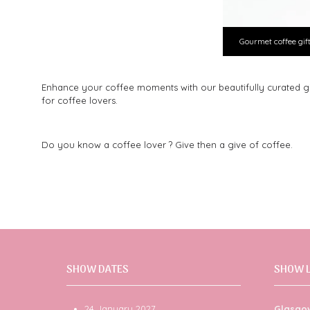
Gourmet coffee gif
Enhance your coffee moments with our beautifully curated gift 
for coffee lovers.
Do you know a coffee lover ? Give then a give of coffee.
SHOW DATES
SHOW 
24 January 2027
Glasgo