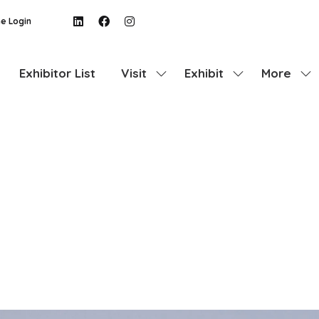
e Login
Exhibitor List
Visit
Exhibit
More
Show
Show
Show
submenu
submenu
more
for:
for:
menu
Visit
Exhibit
items