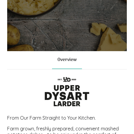
Overview
From Our Farm Straight to Your Kitchen.
Farm grown, freshly prepared, convenient mashed