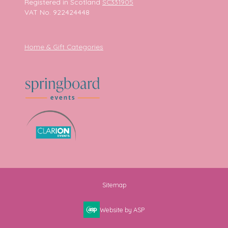
Registered in Scotland
SC331905
VAT No. 922424448
Home & Gift Categories
Sitemap
Website by ASP