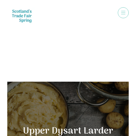
Exhibitors
Upper Dysart Larder