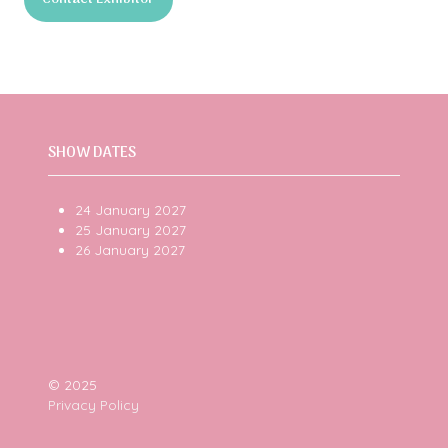
a
(opens
new
in
tab)
a
new
tab)
SHOW DATES
24 January 2027
25 January 2027
26 January 2027
© 2025
Privacy Policy