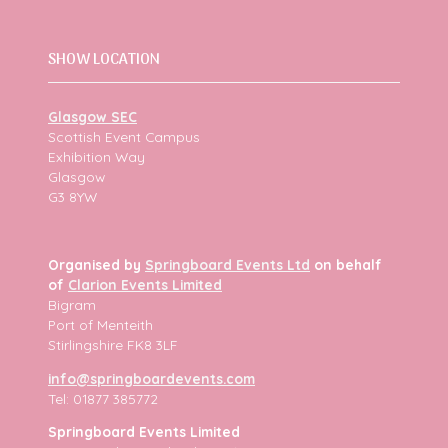
SHOW LOCATION
Glasgow SEC
Scottish Event Campus
Exhibition Way
Glasgow
G3 8YW
Organised by
Springboard Events Ltd
on behalf
of
Clarion Events Limited
Bigram
Port of Menteith
Stirlingshire FK8 3LF
info@springboardevents.com
Tel: 01877 385772
Springboard Events Limited