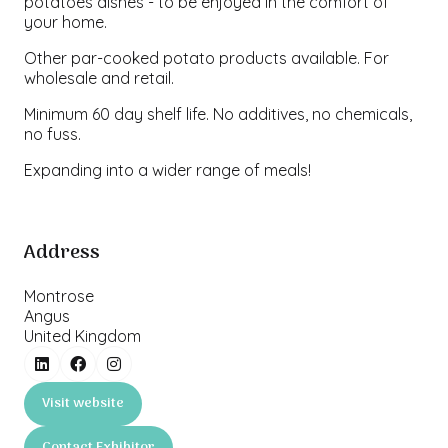
potatoes dishes - to be enjoyed in the comfort of
your home.
Other par-cooked potato products available. For
wholesale and retail.
Minimum 60 day shelf life. No additives, no chemicals,
no fuss.
Expanding into a wider range of meals!
Address
Montrose
Angus
United Kingdom
Visit website
(opens
in
Contact Exhibitor