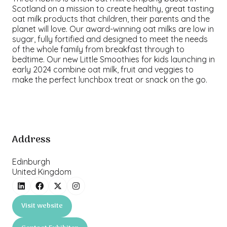
Scotland on a mission to create healthy, great tasting
oat milk products that children, their parents and the
planet will love. Our award-winning oat milks are low in
sugar, fully fortified and designed to meet the needs
of the whole family from breakfast through to
bedtime. Our new Little Smoothies for kids launching in
early 2024 combine oat milk, fruit and veggies to
make the perfect lunchbox treat or snack on the go.
Address
Edinburgh
United Kingdom
Visit website
(opens
in