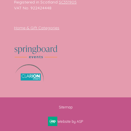
Registered in Scotland
SC331905
VAT No. 922424448
Home & Gift Categories
Sitemap
Website by ASP