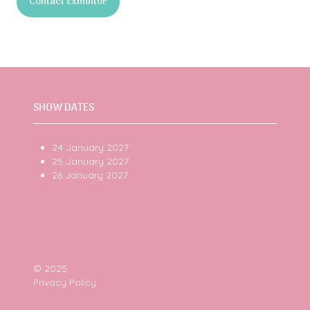
Contact Exhibitor
a
(opens
new
in
tab)
a
new
tab)
SHOW DATES
24 January 2027
25 January 2027
26 January 2027
© 2025
Privacy Policy