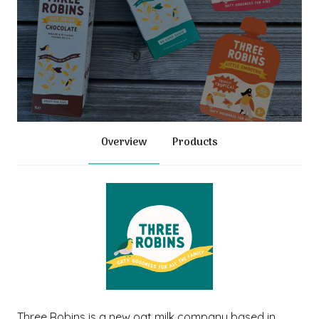
Overview
Products
Three Robins is a new oat milk company based in