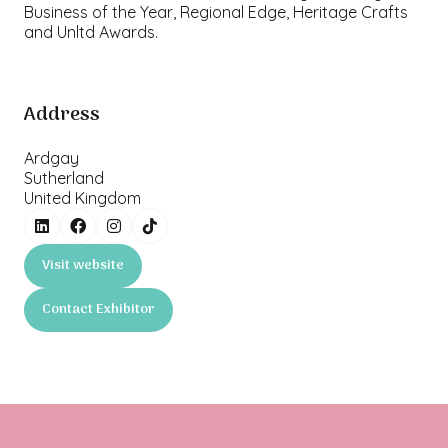
Business of the Year, Regional Edge, Heritage Crafts
and Unltd Awards.
Address
Ardgay
Sutherland
United Kingdom
Visit website
(opens
in
Contact Exhibitor
a
(opens
new
in
tab)
a
new
tab)