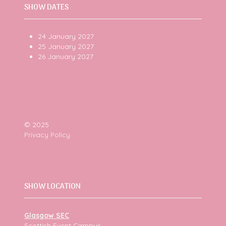
SHOW DATES
24 January 2027
25 January 2027
26 January 2027
© 2025
Privacy Policy
SHOW LOCATION
Glasgow SEC
Scottish Event Campus