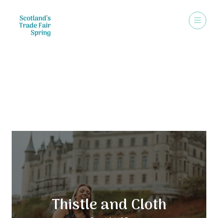
Exhibitors
Thistle and Cloth