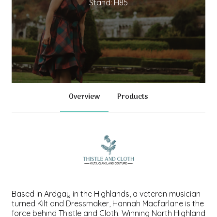
Stand: H85
Overview
Products
Based in Ardgay in the Highlands, a veteran musician
turned Kilt and Dressmaker, Hannah Macfarlane is the
force behind Thistle and Cloth. Winning North Highland