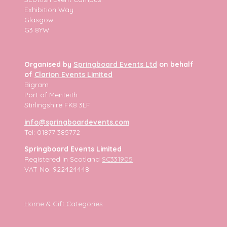
Exhibition Way
Glasgow
G3 8YW
Organised by
Springboard Events Ltd
on behalf
of
Clarion Events Limited
Bigram
Port of Menteith
Stirlingshire FK8 3LF
info@springboardevents.com
Tel: 01877 385772
Springboard Events Limited
Registered in Scotland
SC331905
VAT No. 922424448
Home & Gift Categories