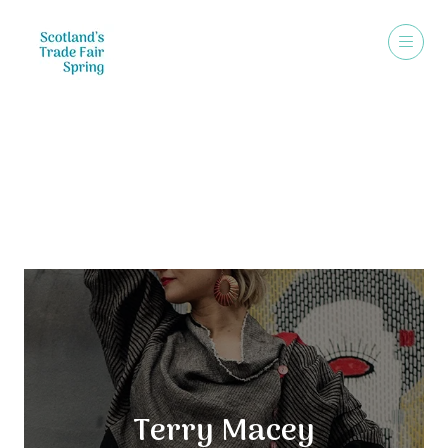
Exhibitors
Terry Macey