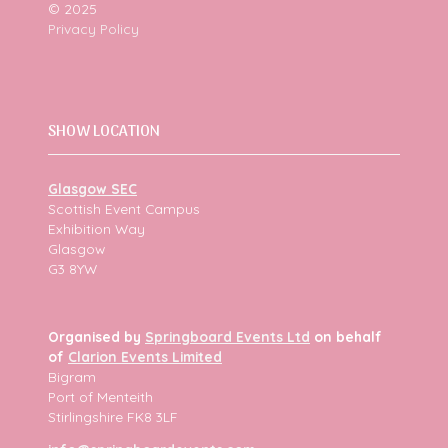
© 2025
Privacy Policy
SHOW LOCATION
Glasgow SEC
Scottish Event Campus
Exhibition Way
Glasgow
G3 8YW
Organised by
Springboard Events Ltd
on behalf
of
Clarion Events Limited
Bigram
Port of Menteith
Stirlingshire FK8 3LF