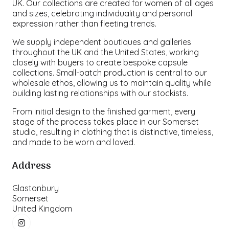
UK. Our collections are created for women of all ages
and sizes, celebrating individuality and personal
expression rather than fleeting trends.
We supply independent boutiques and galleries
throughout the UK and the United States, working
closely with buyers to create bespoke capsule
collections. Small-batch production is central to our
wholesale ethos, allowing us to maintain quality while
building lasting relationships with our stockists.
From initial design to the finished garment, every
stage of the process takes place in our Somerset
studio, resulting in clothing that is distinctive, timeless,
and made to be worn and loved.
Address
Glastonbury
Somerset
United Kingdom