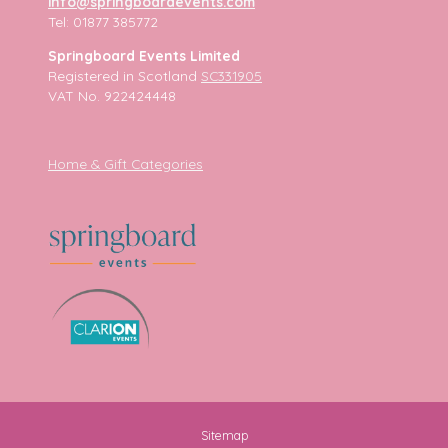
info@springboardevents.com
Tel: 01877 385772
Springboard Events Limited
Registered in Scotland
SC331905
VAT No. 922424448
Home & Gift Categories
Sitemap