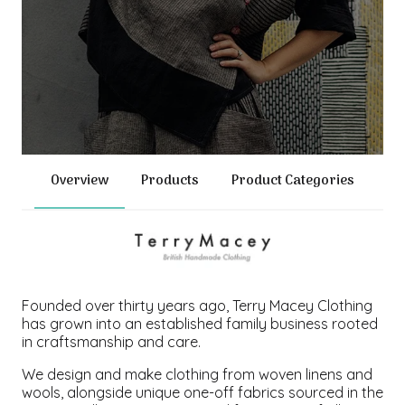
Overview
Products
Product Categories
Founded over thirty years ago, Terry Macey Clothing
has grown into an established family business rooted
in craftsmanship and care.
We design and make clothing from woven linens and
wools, alongside unique one-off fabrics sourced in the