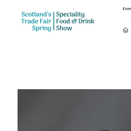
Ezon
Exhibitors