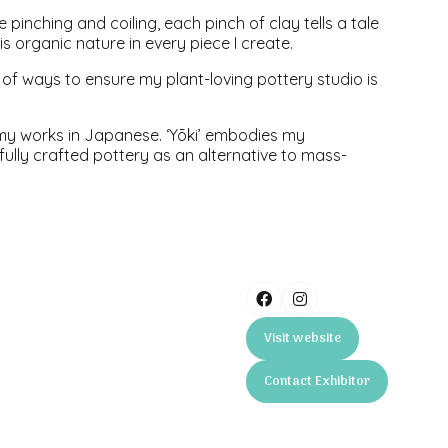
e pinching and coiling, each pinch of clay tells a tale
s organic nature in every piece I create.
f ways to ensure my plant-loving pottery studio is
ll my works in Japanese. ‘Yōki’ embodies my
ully crafted pottery as an alternative to mass-
Visit website
(opens
in
Contact Exhibitor
a
(opens
new
in
tab)
a
new