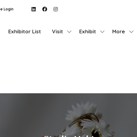
e Login
Exhibitor List
Visit
Exhibit
More
Show
Show
Show
submenu
submenu
more
for:
for:
menu
Visit
Exhibit
items