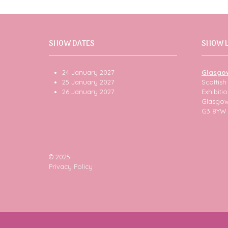
SHOW DATES
SHOW 
24 January 2027
Glasgo
25 January 2027
Scottis
26 January 2027
Exhibit
Glasgo
G3 8YW
© 2025
Privacy Policy