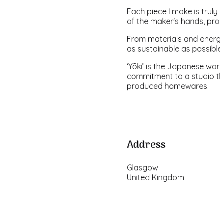
Each piece I make is truly 
of the maker's hands, prod
From materials and energ
as sustainable as possibl
‘Yōki’ is the Japanese wor
commitment to a studio th
produced homewares.
Address
Glasgow
United Kingdom