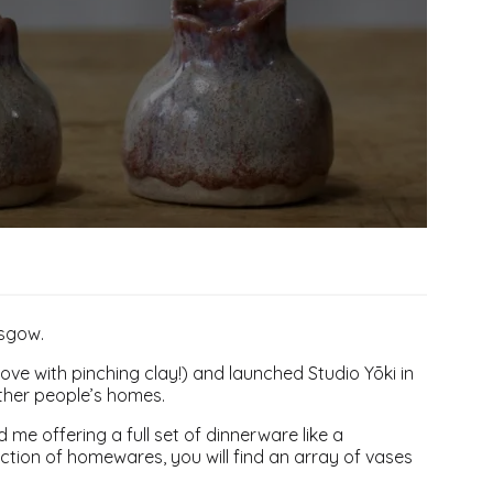
asgow.
love with pinching clay!) and launched Studio Yōki in
other people’s homes.
 me offering a full set of dinnerware like a
lection of homewares, you will find an array of vases