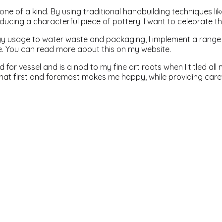
one of a kind. By using traditional handbuilding techniques lik
ucing a characterful piece of pottery. I want to celebrate thi
y usage to water waste and packaging, I implement a range o
e. You can read more about this on my website.
d for vessel and is a nod to my fine art roots when I titled a
at first and foremost makes me happy, while providing caref