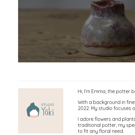
Hi, I’m Emma, the potter 
With a background in fine 
2022. My studio focuses o
I adore flowers and plants
traditional potter, my spe
to fit any floral need.