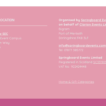
LOCATION
Organised by
Springboard Ev
on behalf of
Clarion Events L
Bigram
Port of Menteith
w SEC
Stirlingshire FK8 3LF
h Event Campus
ion Way
info@springboardevents.com
w
Tel: 01877 385772
Springboard Events Limited
Registered in Scotland
SC33190
VAT No. 922424448
Home & Gift Categories