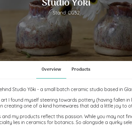
Studio Yoki
Stand: CG52
Overview
Products
behind Studio Yōki - a small batch ceramic studio based in Gl
art I found myself steering towards pottery (having fallen in 
n creating one of a kind homewares that add a little joy to 
 and my products reflect this passion. While you may not find
ciality lies in ceramics for botanics. So alongside a quirky se