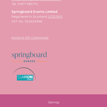
Tel: 01877 385772
Springboard Events Limited
Registered in Scotland
SC331905
VAT No. 922424448
Home & Gift Categories
Sitemap