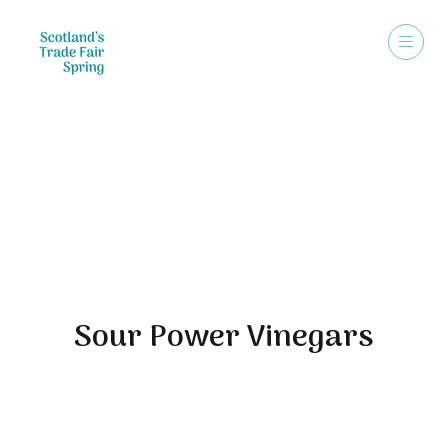
Exhibitors
Sour Power Vinegars