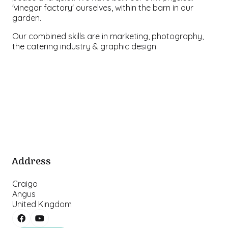
'vinegar factory' ourselves, within the barn in our
garden.
Our combined skills are in marketing, photography,
the catering industry & graphic design.
Address
Craigo
Angus
United Kingdom