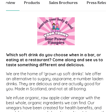
Overview
Products
Sales Brochures
Press Release
Which soft drink do you choose when in a bar, or
eating at a restaurant? Come along and see us to
taste something different and delicious.
We are the home of 'grown up soft drinks'. We offer
an alternative to sugary, asparame, e-number laiden
drinks. They are delicious and are actually good for
you. Made in Scotland, and not at all boring.
We infuse organic, raw apple cider vinegar with the
best whole, organic ingredients we can find. Our
vinegars have been created for health benefits, and