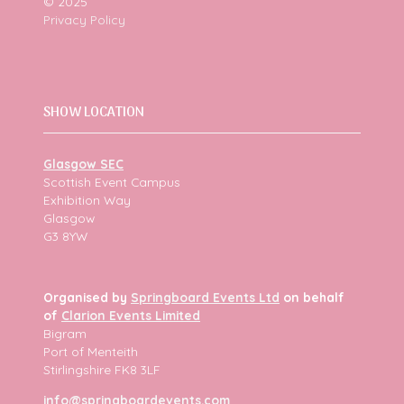
© 2025
Privacy Policy
SHOW LOCATION
Glasgow SEC
Scottish Event Campus
Exhibition Way
Glasgow
G3 8YW
Organised by
Springboard Events Ltd
on behalf
of
Clarion Events Limited
Bigram
Port of Menteith
Stirlingshire FK8 3LF
info@springboardevents.com