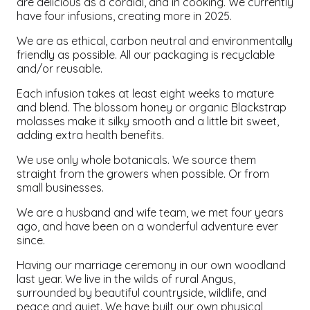
are delicious as a cordial, and in cooking. We currently
have four infusions, creating more in 2025.
We are as ethical, carbon neutral and environmentally
friendly as possible. All our packaging is recyclable
and/or reusable.
Each infusion takes at least eight weeks to mature
and blend. The blossom honey or organic Blackstrap
molasses make it silky smooth and a little bit sweet,
adding extra health benefits.
We use only whole botanicals. We source them
straight from the growers when possible. Or from
small businesses.
We are a husband and wife team, we met four years
ago, and have been on a wonderful adventure ever
since.
Having our marriage ceremony in our own woodland
last year. We live in the wilds of rural Angus,
surrounded by beautiful countryside, wildlife, and
peace and quiet. We have built our own physical