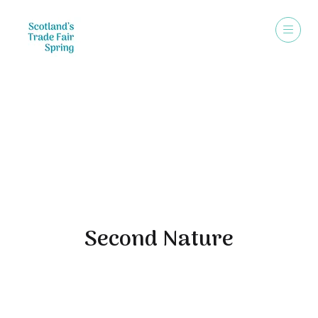
Exhibitors
Second Nature