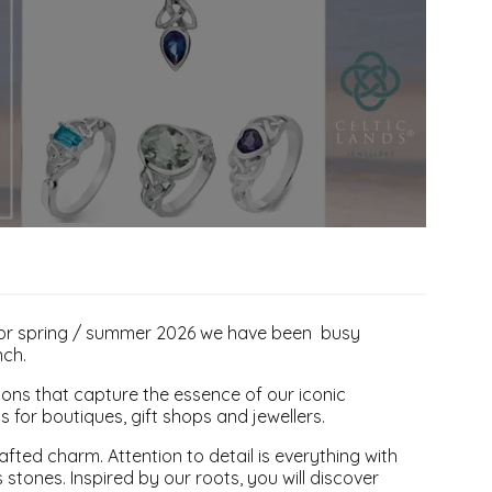
 For spring / summer 2026 we have been busy
nch.
tions that capture the essence of our iconic
ts for boutiques, gift shops and jewellers.
afted charm. Attention to detail is everything with
stones. Inspired by our roots, you will discover