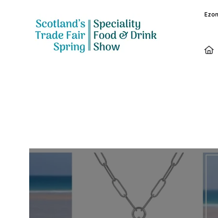
Ezon
Exhibitors