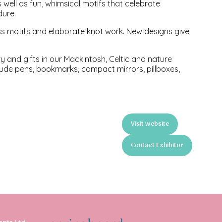
s well as fun, whimsical motifs that celebrate
dure.
less motifs and elaborate knot work. New designs give
ery and gifts in our Mackintosh, Celtic and nature
nclude pens, bookmarks, compact mirrors, pillboxes,
Visit website
(opens
in
Contact Exhibitor
a
(opens
new
in
tab)
a
new
tab)