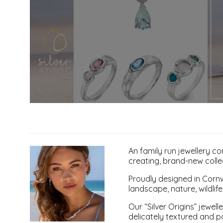
An family run jewellery 
creating, brand-new collec
Proudly designed in Cornwa
landscape, nature, wildlife
Our “Silver Origins” jewel
delicately textured and po