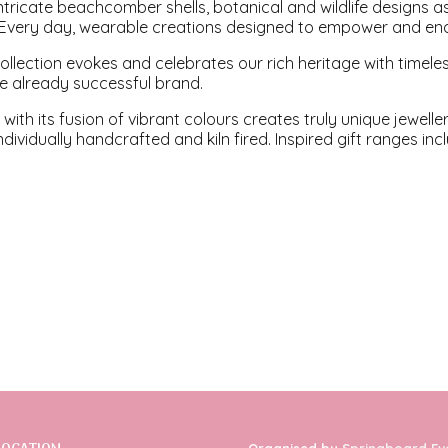
intricate beachcomber shells, botanical and wildlife designs a
. Every day, wearable creations designed to empower and en
 collection evokes and celebrates our rich heritage with time
he already successful brand.
 with its fusion of vibrant colours creates truly unique jewell
ndividually handcrafted and kiln fired. Inspired gift ranges i