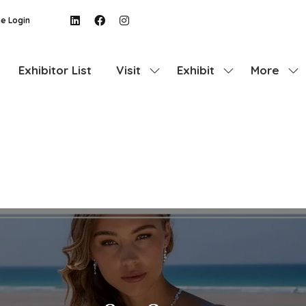
e Login
Exhibitor List
Visit
Exhibit
More
Show
Show
Show
submenu
submenu
more
for:
for:
menu
Visit
Exhibit
items