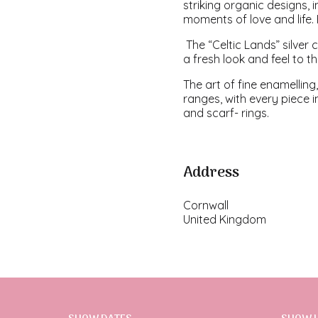
striking organic designs, 
moments of love and life
The “Celtic Lands” silver
a fresh look and feel to t
The art of fine enamelling,
ranges, with every piece i
and scarf- rings.
Address
Cornwall
United Kingdom