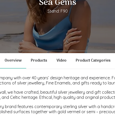
Sea Gems
Stand: F90
Overview
Products
Video
Product Categories
company with over 40 years’ design heritage and experience.
tions of silver jewellery, Fine Enamels, and gifts ready to lau
ll, we have crafted, beautiful silver jewellery and gift collec
, and Celtic heritage. Ethical, high quality and original produc
lery brand features contemporary sterling silver with a handcr
lished surfaces together with gold vermeil or semi – precious 