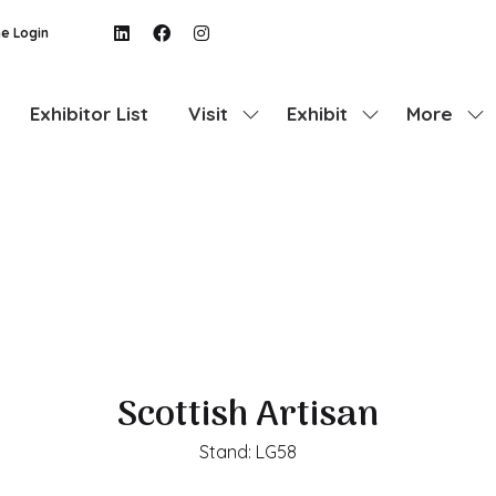
e Login
Exhibitor List
Visit
Exhibit
More
Show
Show
Show
submenu
submenu
more
for:
for:
menu
Visit
Exhibit
items
Scottish Artisan
Stand: LG58