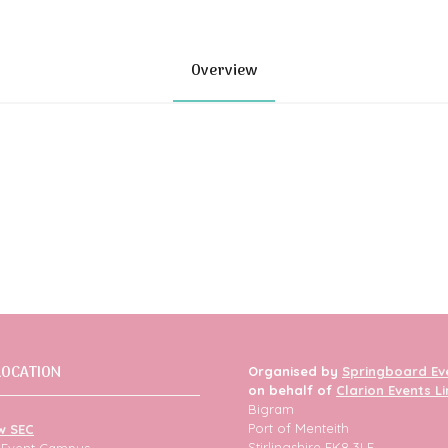
Overview
LOCATION
Organised by
Springboard Ev
on behalf of
Clarion Events L
Bigram
Port of Menteith
w SEC
Stirlingshire FK8 3LF