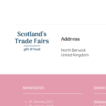
Address
North Berwick
United Kingdom
SHOW DATES
SHOW 
24 January 2027
Glasgo