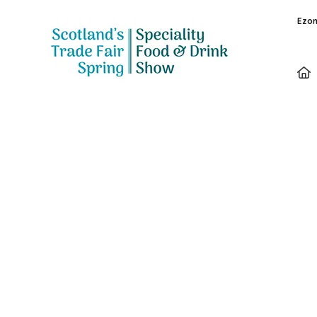
Ezon
Exhibitors