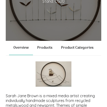
Stand: CG20
Overview
Products
Product Categories
Sarah Jane Brown is a mixed media artist creating
individually handmade sculptures from recycled
metals,wood and newsprint. Themes of simple