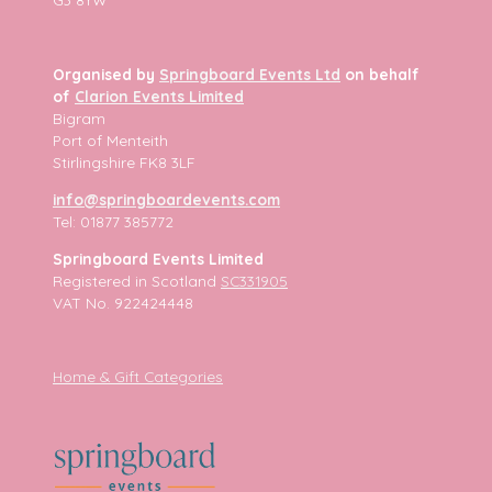
Organised by
Springboard Events Ltd
on behalf
of
Clarion Events Limited
Bigram
Port of Menteith
Stirlingshire FK8 3LF
info@springboardevents.com
Tel: 01877 385772
Springboard Events Limited
Registered in Scotland
SC331905
VAT No. 922424448
Home & Gift Categories