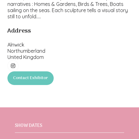
narratives : Homes & Gardens, Birds & Trees, Boats
sailing on the seas. Each sculpture tells a visual story
still to unfold.....
Address
Alnwick
Northumberland
United Kingdom
Contact Exhibitor
(opens
in
a
new
tab)
SHOW DATES