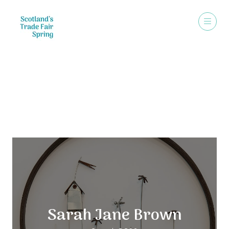
Exhibitors
Sarah Jane Brown