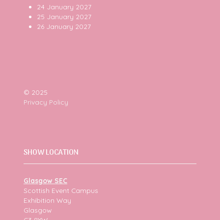
24 January 2027
25 January 2027
26 January 2027
© 2025
Privacy Policy
SHOW LOCATION
Glasgow SEC
Scottish Event Campus
Exhibition Way
Glasgow
G3 8YW