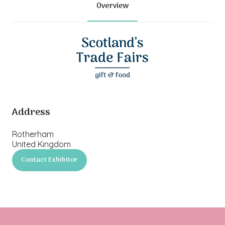
Overview
Address
Rotherham
United Kingdom
Contact Exhibitor
(opens
in
a
new
tab)