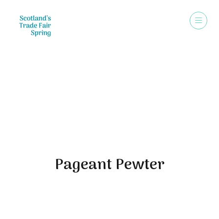
Exhibitors
Pageant Pewter