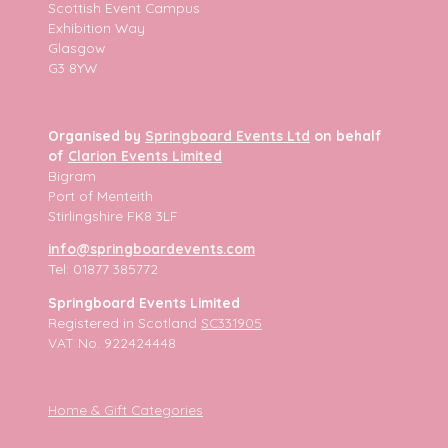
Scottish Event Campus
Exhibition Way
Glasgow
G3 8YW
Organised by
Springboard Events Ltd
on behalf
of
Clarion Events Limited
Bigram
Port of Menteith
Stirlingshire FK8 3LF
info@springboardevents.com
Tel: 01877 385772
Springboard Events Limited
Registered in Scotland
SC331905
VAT No. 922424448
Home & Gift Categories