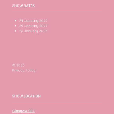
SHOW DATES
24 January 2027
25 January 2027
26 January 2027
© 2025
Privacy Policy
SHOW LOCATION
Glasgow SEC