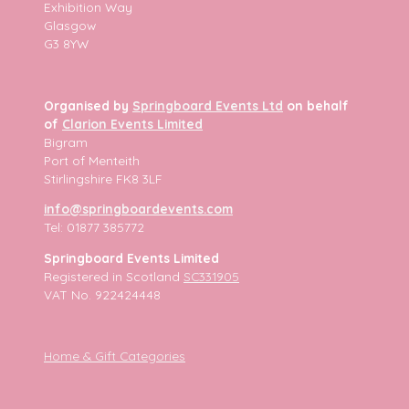
Exhibition Way
Glasgow
G3 8YW
Organised by
Springboard Events Ltd
on behalf
of
Clarion Events Limited
Bigram
Port of Menteith
Stirlingshire FK8 3LF
info@springboardevents.com
Tel: 01877 385772
Springboard Events Limited
Registered in Scotland
SC331905
VAT No. 922424448
Home & Gift Categories