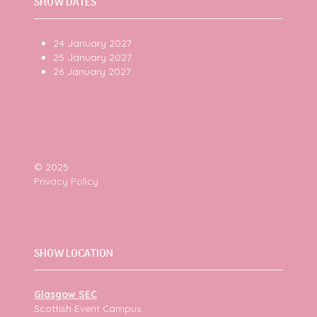
SHOW DATES
24 January 2027
25 January 2027
26 January 2027
© 2025
Privacy Policy
SHOW LOCATION
Glasgow SEC
Scottish Event Campus