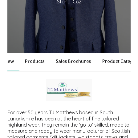
Stand: C62
erview
Products
Sales Brochures
Product Categor
For over 50 years TJ Matthews based in South
Lanarkshire has been at the heart of fine tailored
highland wear. They remain the ‘go to’ skilled, made to
measure and ready to wear manufacturer of Scottish
tailored garments (kilt jackets, waistcoats, trews and