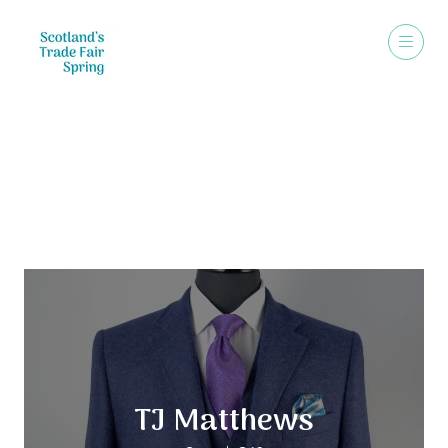
Exhibitors
TJ Matthews