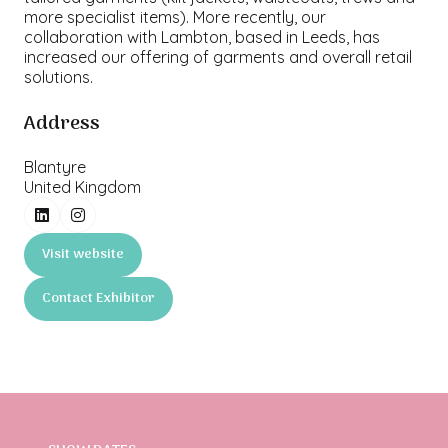
more specialist items). More recently, our
collaboration with Lambton, based in Leeds, has
increased our offering of garments and overall retail
solutions.
Address
Blantyre
United Kingdom
Visit website
(opens
in
Contact Exhibitor
a
(opens
new
in
tab)
a
new
tab)