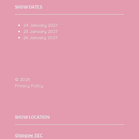
SHOW DATES
24 January 2027
25 January 2027
26 January 2027
© 2025
Privacy Policy
SHOW LOCATION
Glasgow SEC