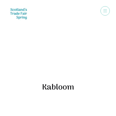
Exhibitors
Kabloom