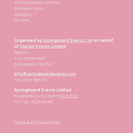
Scottish Event Campus
Exhibition Way
Glasgow
G3 8YW
Organised by
Springboard Events Ltd
on behalf
of
Clarion Events Limited
Bigram
Port of Menteith
Stirlingshire FK8 3LF
info@springboardevents.com
Tel: 01877 385772
Springboard Events Limited
Registered in Scotland
SC331905
VAT No. 922424448
Home & Gift Categories