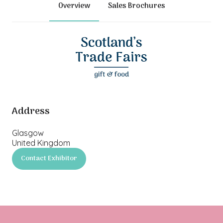
Overview
Sales Brochures
Address
Glasgow
United Kingdom
Contact Exhibitor
(opens
in
a
new
tab)