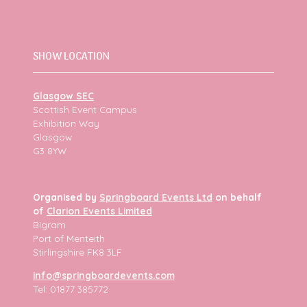
SHOW LOCATION
Glasgow SEC
Scottish Event Campus
Exhibition Way
Glasgow
G3 8YW
Organised by
Springboard Events Ltd
on behalf
of
Clarion Events Limited
Bigram
Port of Menteith
Stirlingshire FK8 3LF
info@springboardevents.com
Tel: 01877 385772