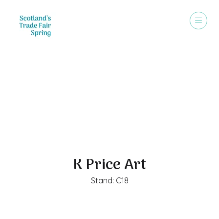
Exhibitors
K Price Art
Stand: C18