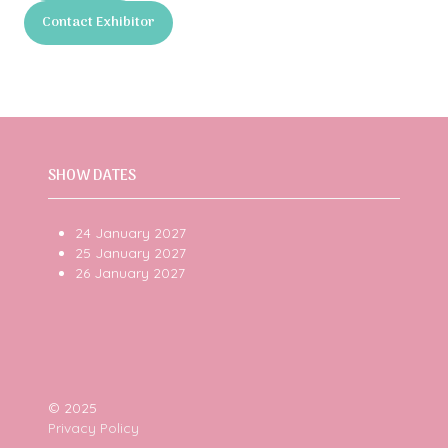
in
Contact Exhibitor
a
(opens
new
in
tab)
a
new
tab)
SHOW DATES
24 January 2027
25 January 2027
26 January 2027
© 2025
Privacy Policy