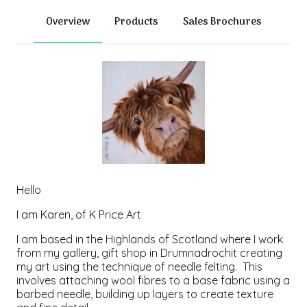
Overview
Products
Sales Brochures
Hello
I am Karen, of K Price Art
I am based in the Highlands of Scotland where I work
from my gallery, gift shop in Drumnadrochit creating
my art using the technique of needle felting. This
involves attaching wool fibres to a base fabric using a
barbed needle, building up layers to create texture