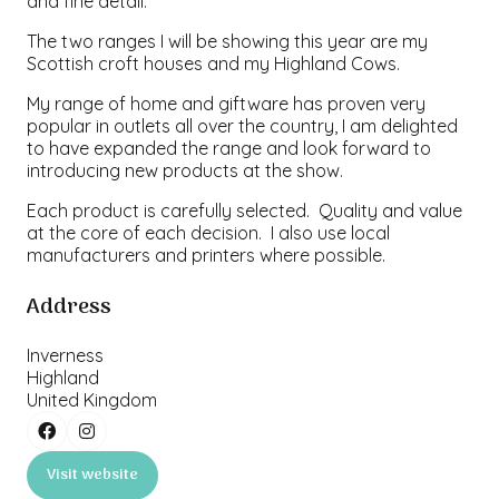
and fine detail.
The two ranges I will be showing this year are my
Scottish croft houses and my Highland Cows.
My range of home and giftware has proven very
popular in outlets all over the country, I am delighted
to have expanded the range and look forward to
introducing new products at the show.
Each product is carefully selected. Quality and value
at the core of each decision. I also use local
manufacturers and printers where possible.
Address
Inverness
Highland
United Kingdom
Visit website
(opens