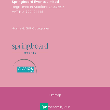
Springboard Events Limited
Registered in Scotland
SC331905
VAT No. 922424448
Home & Gift Categories
Sitemap
Website by ASP