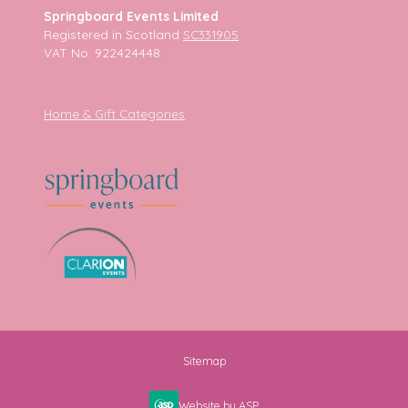
Springboard Events Limited
Registered in Scotland
SC331905
VAT No. 922424448
Home & Gift Categories
Sitemap
Website by ASP