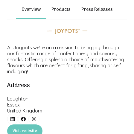
Overview
Products
Press Releases
At Joypots we’re on a mission to bring joy through
our fantastic range of confectionery and savoury
snacks. Offering a splendid choice of mouthwatering
flavours which are perfect for gifting, sharing or self
indulging!
Address
Loughton
Essex
United Kingdom
Visit website
(opens