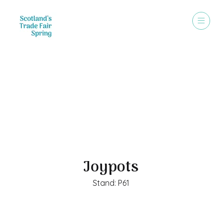
Exhibitors
Joypots
Stand: P61