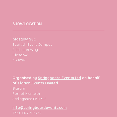
SHOW LOCATION
Glasgow SEC
Scottish Event Campus
Exhibition Way
Glasgow
G3 8YW
Organised by
Springboard Events Ltd
on behalf
of
Clarion Events Limited
Bigram
Port of Menteith
Stirlingshire FK8 3LF
info@springboardevents.com
Tel: 01877 385772