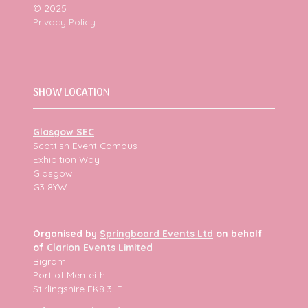
© 2025
Privacy Policy
SHOW LOCATION
Glasgow SEC
Scottish Event Campus
Exhibition Way
Glasgow
G3 8YW
Organised by
Springboard Events Ltd
on behalf
of
Clarion Events Limited
Bigram
Port of Menteith
Stirlingshire FK8 3LF