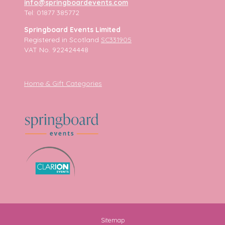
info@springboardevents.com
Tel: 01877 385772
Springboard Events Limited
Registered in Scotland
SC331905
VAT No. 922424448
Home & Gift Categories
Sitemap