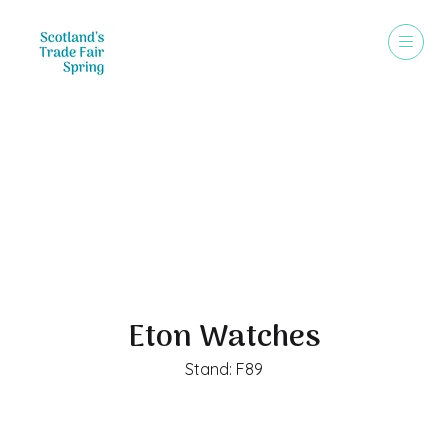
Exhibitors
Eton Watches
Stand: F89