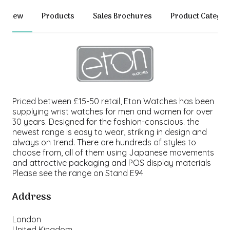
erview
Products
Sales Brochures
Product Categor
Priced between £15-50 retail, Eton Watches has been
supplying wrist watches for men and women for over
30 years. Designed for the fashion-conscious. the
newest range is easy to wear, striking in design and
always on trend. There are hundreds of styles to
choose from, all of them using Japanese movements
and attractive packaging and POS display materials
Please see the range on Stand E94
Address
London
United Kingdom