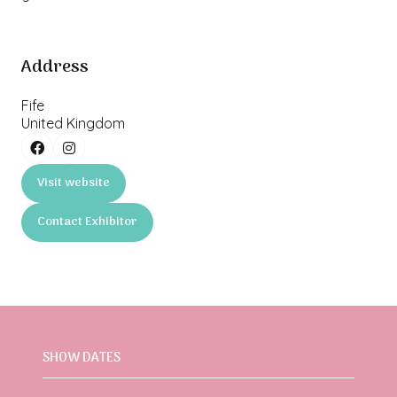
Address
Fife
United Kingdom
Visit website
(opens
in
Contact Exhibitor
a
(opens
new
in
tab)
a
new
tab)
SHOW DATES