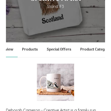
Stand: F3
verview
Products
Special Offers
Product Categori
Deborah Cameron - Creative Artist is a family run,