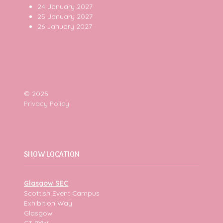
24 January 2027
25 January 2027
26 January 2027
© 2025
Privacy Policy
SHOW LOCATION
Glasgow SEC
Scottish Event Campus
Exhibition Way
Glasgow
G3 8YW