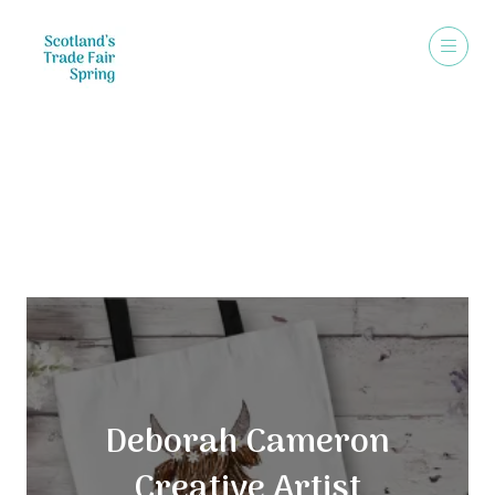
Exhibitors
Deborah Cameron
Creative Artist