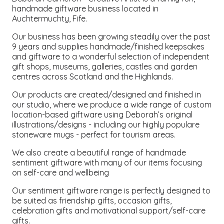
handmade giftware business located in
Auchtermuchty, Fife.
Our business has been growing steadily over the past
9 years and supplies handmade/finished keepsakes
and giftware to a wonderful selection of independent
gift shops, museums, galleries, castles and garden
centres across Scotland and the Highlands.
Our products are created/designed and finished in
our studio, where we produce a wide range of custom
location-based giftware using Deborah’s original
illustrations/designs - including our highly populare
stoneware mugs - perfect for tourism areas.
We also create a beautiful range of handmade
sentiment giftware with many of our items focusing
on self-care and wellbeing
Our sentiment giftware range is perfectly designed to
be suited as friendship gifts, occasion gifts,
celebration gifts and motivational support/self-care
gifts.