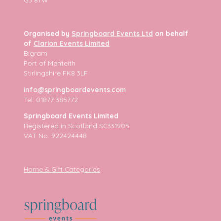
Organised by
Springboard Events Ltd
on behalf
of
Clarion Events Limited
Bigram
Port of Menteith
Stirlingshire FK8 3LF
info@springboardevents.com
Tel: 01877 385772
Springboard Events Limited
Registered in Scotland
SC331905
VAT No. 922424448
Home & Gift Categories