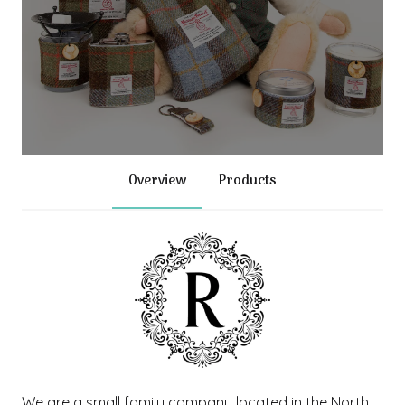
Overview
Products
We are a small family company located in the North