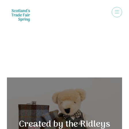
Exhibitors
Created by the Ridleys