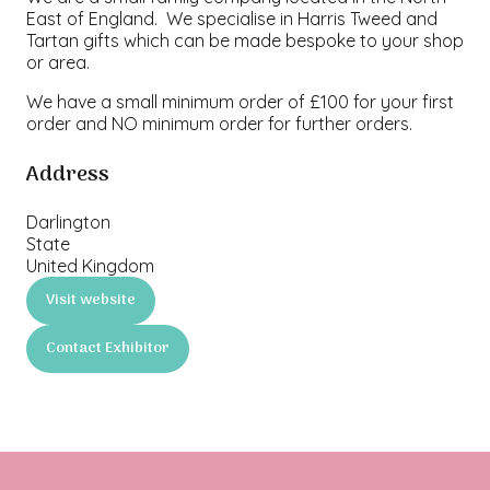
East of England. We specialise in Harris Tweed and
Tartan gifts which can be made bespoke to your shop
or area.
We have a small minimum order of £100 for your first
order and NO minimum order for further orders.
Address
Darlington
State
United Kingdom
Visit website
(opens
in
Contact Exhibitor
a
(opens
new
in
tab)
a
new
tab)