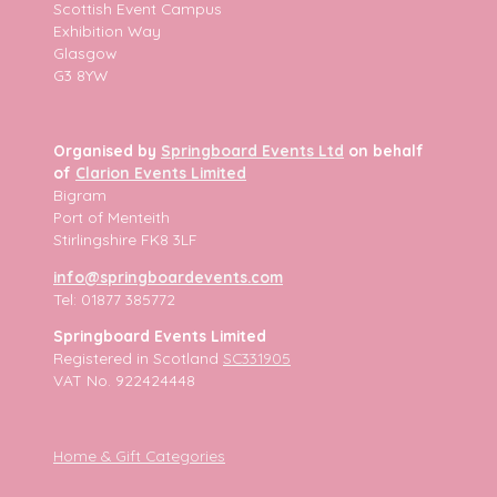
Scottish Event Campus
Exhibition Way
Glasgow
G3 8YW
Organised by
Springboard Events Ltd
on behalf
of
Clarion Events Limited
Bigram
Port of Menteith
Stirlingshire FK8 3LF
info@springboardevents.com
Tel: 01877 385772
Springboard Events Limited
Registered in Scotland
SC331905
VAT No. 922424448
Home & Gift Categories