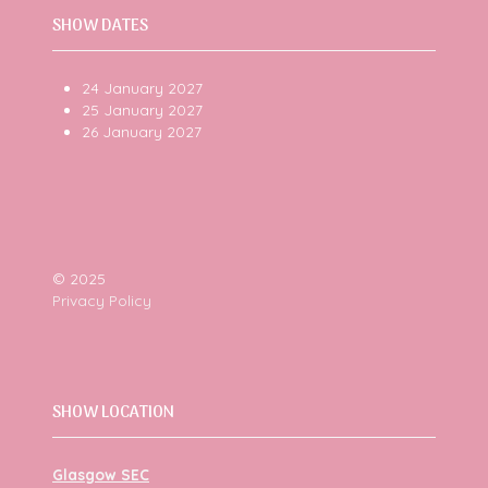
SHOW DATES
24 January 2027
25 January 2027
26 January 2027
© 2025
Privacy Policy
SHOW LOCATION
Glasgow SEC