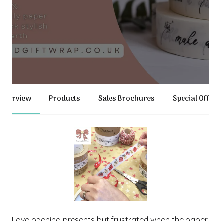
Overview
Products
Sales Brochures
Special Offer
Love opening presents but frustrated when the paper