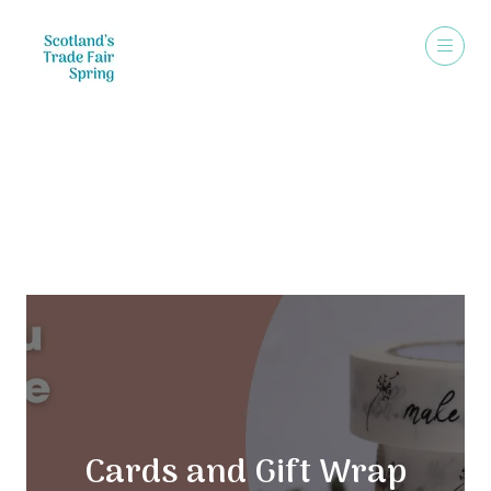
Exhibitors
Cards and Gift Wrap