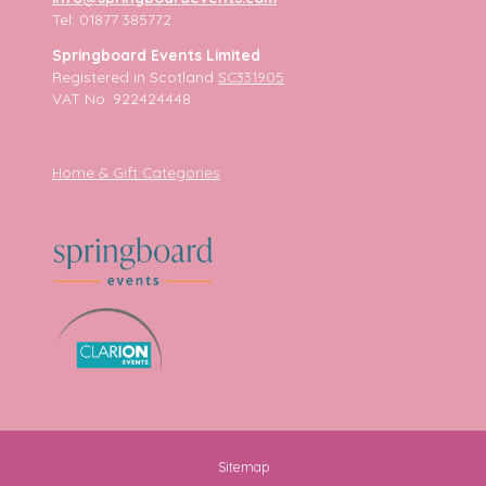
Tel: 01877 385772
Springboard Events Limited
Registered in Scotland
SC331905
VAT No. 922424448
Home & Gift Categories
Sitemap