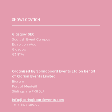
SHOW LOCATION
Glasgow SEC
Scottish Event Campus
Exhibition Way
Glasgow
G3 8YW
Organised by
Springboard Events Ltd
on behalf
of
Clarion Events Limited
Bigram
Port of Menteith
Stirlingshire FK8 3LF
info@springboardevents.com
Tel: 01877 385772