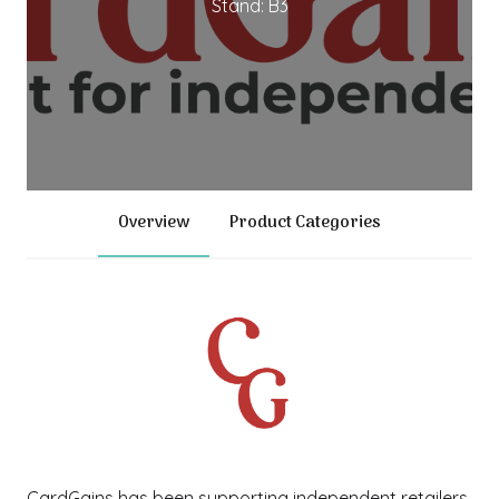
Stand: B3
Overview
Product Categories
CardGains has been supporting independent retailers