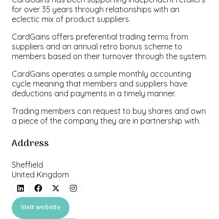
for over 35 years through relationships with an
eclectic mix of product suppliers.
CardGains offers preferential trading terms from
suppliers and an annual retro bonus scheme to
members based on their turnover through the system.
CardGains operates a simple monthly accounting
cycle meaning that members and suppliers have
deductions and payments in a timely manner.
Trading members can request to buy shares and own
a piece of the company they are in partnership with.
Address
Sheffield
United Kingdom
Visit website
(opens