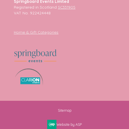
Springboard Events Limited
Registered in Scotland
SC331905
VAT No. 922424448
Home & Gift Categories
Sitemap
Website by ASP