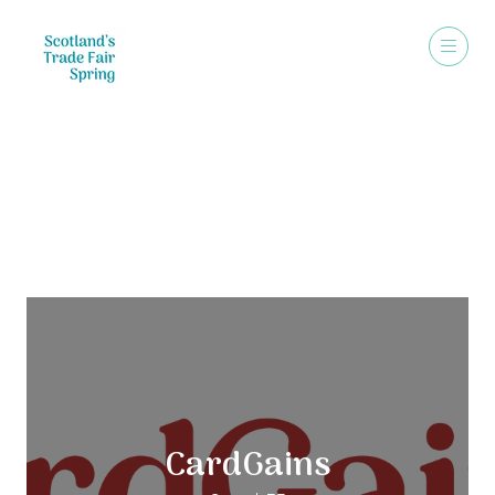
Exhibitors
CardGains