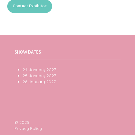
in
Contact Exhibitor
a
(opens
new
in
tab)
a
new
tab)
SHOW DATES
24 January 2027
25 January 2027
26 January 2027
© 2025
Privacy Policy