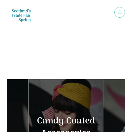
Exhibitors
Candy Coated