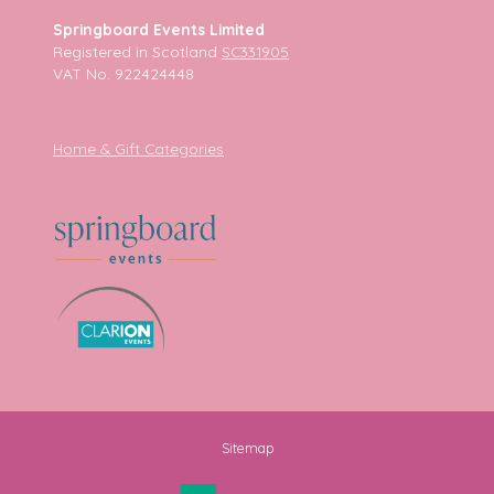
Springboard Events Limited
Registered in Scotland
SC331905
VAT No. 922424448
Home & Gift Categories
Sitemap