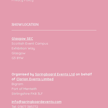
SHOW LOCATION
Glasgow SEC
Scottish Event Campus
Exhibition Way
Glasgow
G3 8YW
Organised by
Springboard Events Ltd
on behalf
of
Clarion Events Limited
Bigram
Port of Menteith
Stirlingshire FK8 3LF
info@springboardevents.com
Tel: 01877 385772