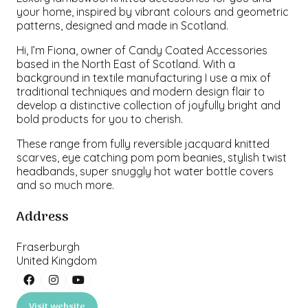
your home, inspired by vibrant colours and geometric
patterns, designed and made in Scotland.
Hi, I’m Fiona, owner of Candy Coated Accessories
based in the North East of Scotland. With a
background in textile manufacturing I use a mix of
traditional techniques and modern design flair to
develop a distinctive collection of joyfully bright and
bold products for you to cherish.
These range from fully reversible jacquard knitted
scarves, eye catching pom pom beanies, stylish twist
headbands, super snuggly hot water bottle covers
and so much more.
Address
Fraserburgh
United Kingdom
Visit website