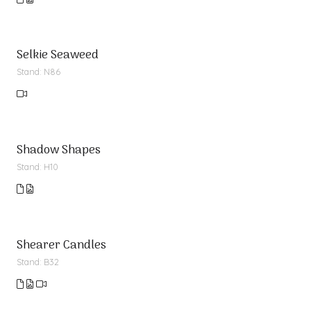
Selkie Seaweed
Stand: N86
Shadow Shapes
Stand: H10
Shearer Candles
Stand: B32