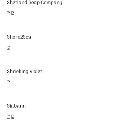
Shetland Soap Company
Shore2Sea
Shrieking Violet
Siabann