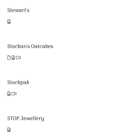
Stewart's
Stockan's Oatcakes
Stockpak
STOP.Jewellery