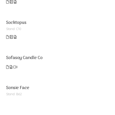
Socktopus
Stand: C10
Sofasoy Candle Co
Sonsie Face
Stand: B62