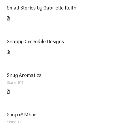
Small Stories by Gabrielle Reith
Snappy Crocodile Designs
Snug Aromatics
Stand: E13
Soap & Mhor
Stand: B1