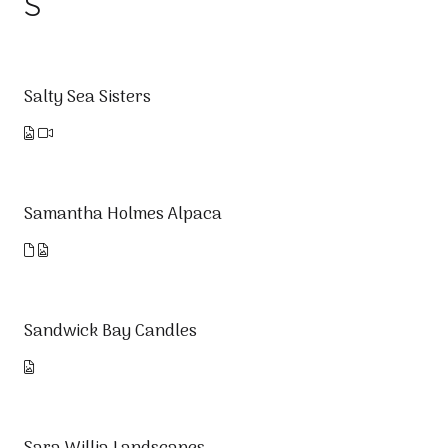
S
Salty Sea Sisters
Samantha Holmes Alpaca
Sandwick Bay Candles