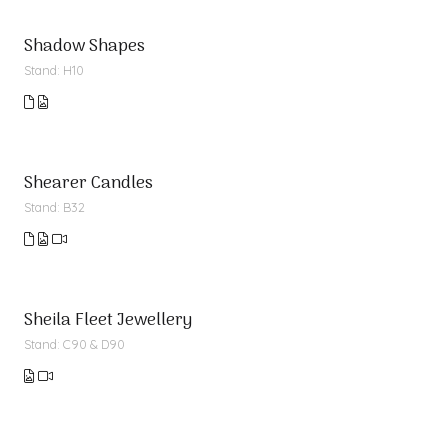
Shadow Shapes
Stand: H10
Shearer Candles
Stand: B32
Sheila Fleet Jewellery
Stand: C90 & D90