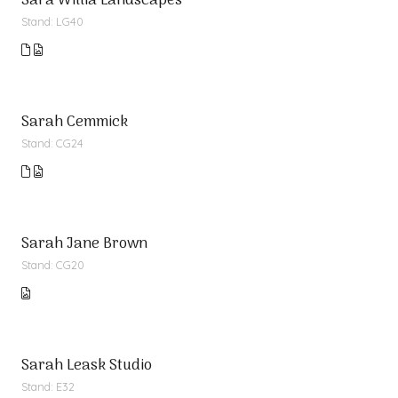
Sara Willia Landscapes
Stand: LG40
Sarah Cemmick
Stand: CG24
Sarah Jane Brown
Stand: CG20
Sarah Leask Studio
Stand: E32