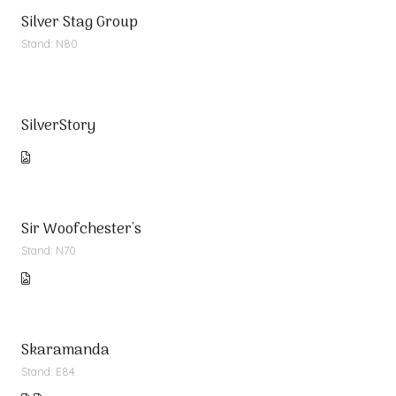
Silver Stag Group
Stand: N80
SilverStory
Sir Woofchester's
Stand: N70
Skaramanda
Stand: E84