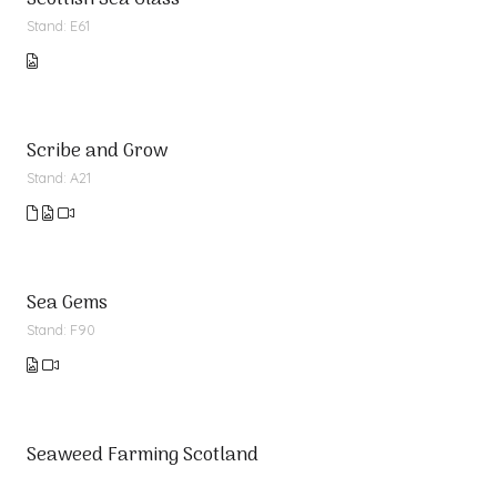
Scottish Sea Glass
Stand: E61
Scribe and Grow
Stand: A21
Sea Gems
Stand: F90
Seaweed Farming Scotland