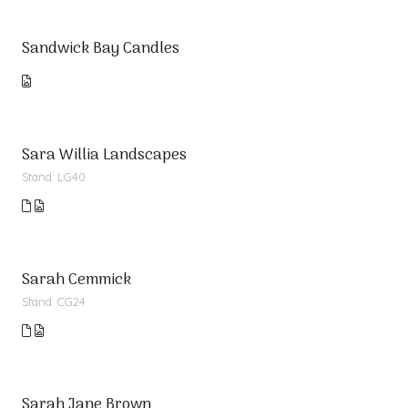
Sandwick Bay Candles
Sara Willia Landscapes
Stand: LG40
Sarah Cemmick
Stand: CG24
Sarah Jane Brown