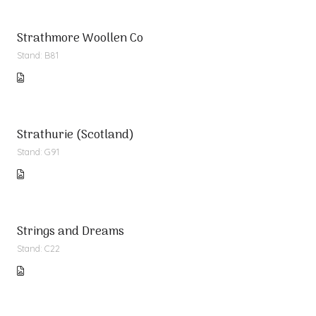
Strathmore Woollen Co
Stand: B81
Strathurie (Scotland)
Stand: G91
Strings and Dreams
Stand: C22