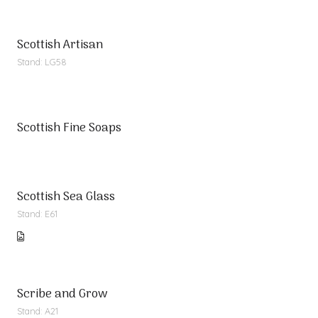
Scottish Artisan
Stand: LG58
Scottish Fine Soaps
Scottish Sea Glass
Stand: E61
Scribe and Grow
Stand: A21