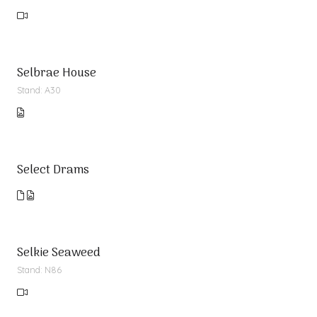
Selbrae House
Stand: A30
Select Drams
Selkie Seaweed
Stand: N86