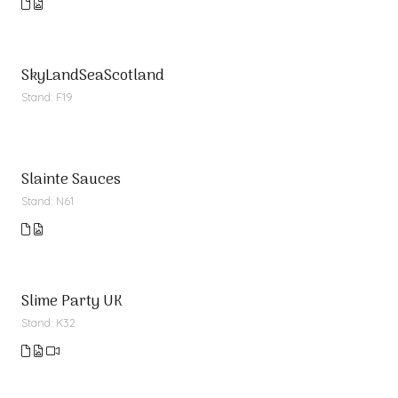
SkyLandSeaScotland
Stand: F19
Slainte Sauces
Stand: N61
Slime Party UK
Stand: K32