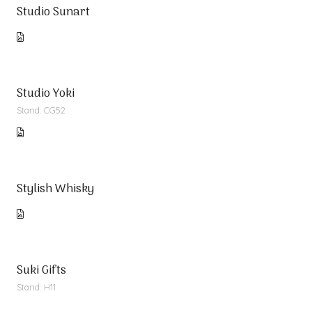
Studio Sunart
Studio Yoki
Stand: CG52
Stylish Whisky
Suki Gifts
Stand: H11