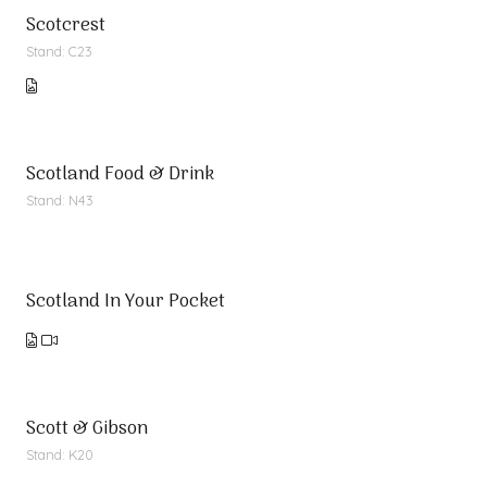
Scotcrest
Stand: C23
Scotland Food & Drink
Stand: N43
Scotland In Your Pocket
Scott & Gibson
Stand: K20