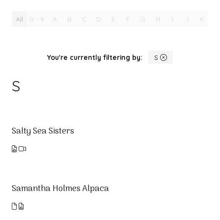
All
0 - 9
A
B
C
D
E
F
G
H
I
J
K
L
You're currently filtering by:
S
S
Salty Sea Sisters
Samantha Holmes Alpaca