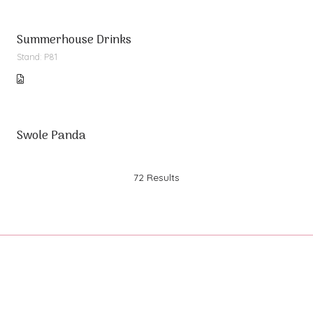
Summerhouse Drinks
Stand: P81
Swole Panda
72 Results