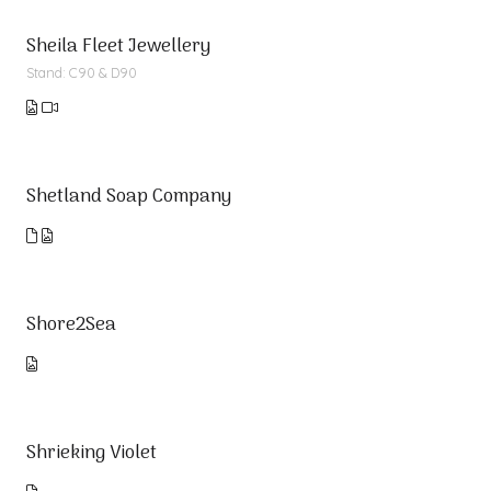
Sheila Fleet Jewellery
Stand: C90 & D90
Shetland Soap Company
Shore2Sea
Shrieking Violet