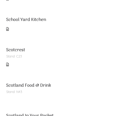
School Yard Kitchen
Scotcrest
Stand: C23
Scotland Food & Drink
Stand: N43