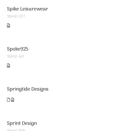
Spike Leisurewear
Stand: G37
Spoke925
Stand: A61
Springtide Designs
Sprint Design
Stand: B38