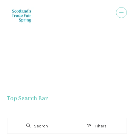
Exhibitor List - Grouped By Letter
Top Search Bar
Search
Filters
Search
Filters