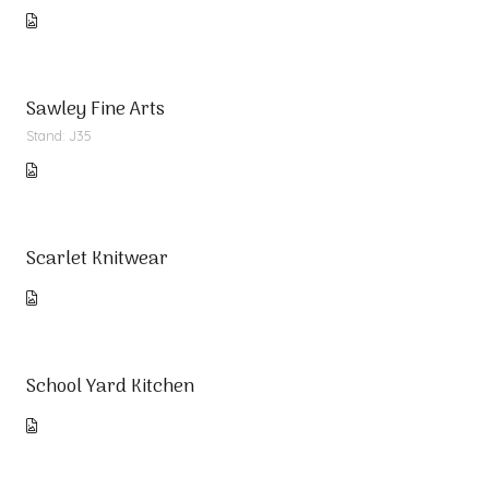
Sawley Fine Arts
Stand: J35
Scarlet Knitwear
School Yard Kitchen