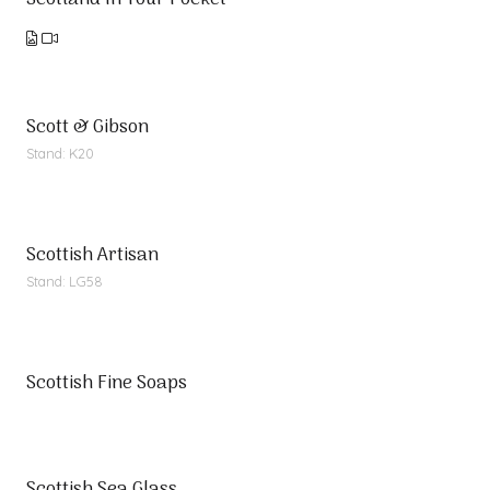
Scotland In Your Pocket
Scott & Gibson
Stand: K20
Scottish Artisan
Stand: LG58
Scottish Fine Soaps