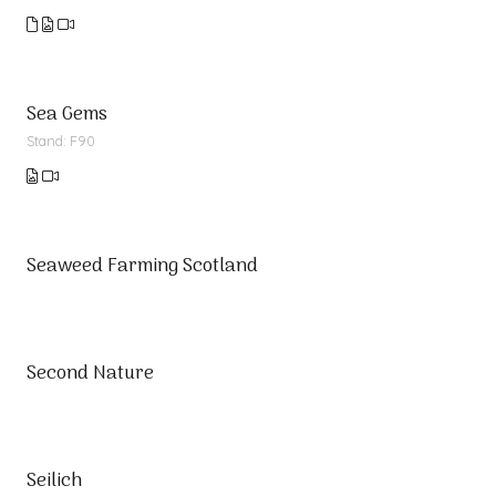
Sea Gems
Stand: F90
Seaweed Farming Scotland
Second Nature
Seilich