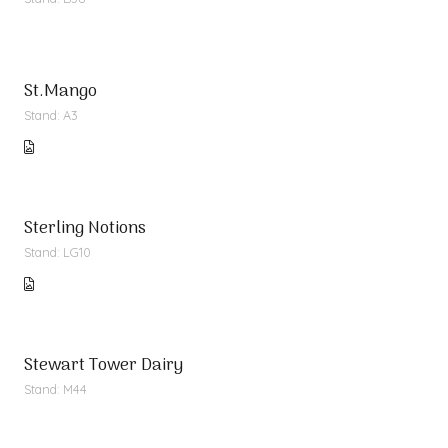
St.Mango
Stand: A3
Sterling Notions
Stand: LG10
Stewart Tower Dairy
Stand: M44