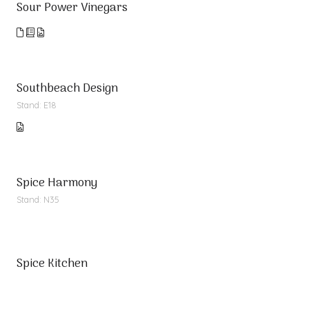
Sour Power Vinegars
Southbeach Design
Stand: E18
Spice Harmony
Stand: N35
Spice Kitchen