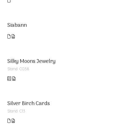
Siabann
Silky Moons Jewelry
Stand: CG58
Silver Birch Cards
Stand: C13