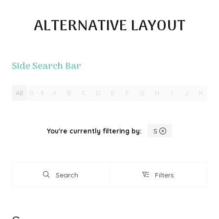
ALTERNATIVE LAYOUT
Side Search Bar
All
0 - 9
A
B
C
D
E
F
G
H
I
J
K
L
You're currently filtering by:
S
Search
Filters
Search
Filters