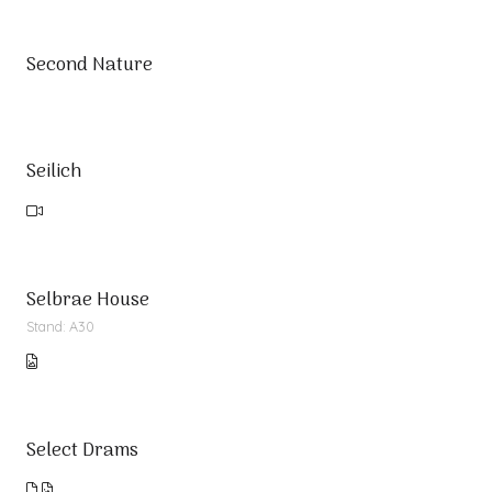
Second Nature
Seilich
Selbrae House
Stand: A30
Select Drams