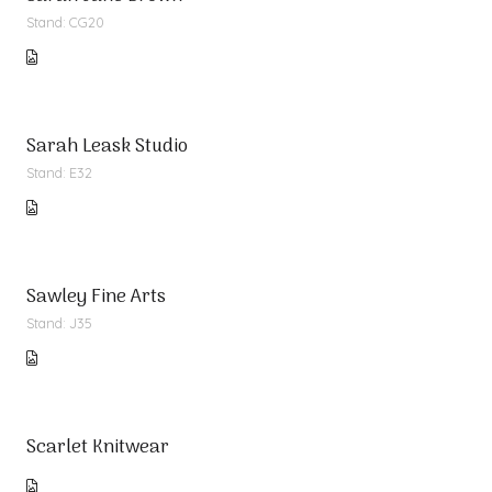
Stand: CG20
Sarah Leask Studio
Stand: E32
Sawley Fine Arts
Stand: J35
Scarlet Knitwear