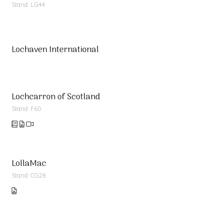
Stand: LG44
Lochaven International
Lochcarron of Scotland
Stand: F60
LollaMac
Stand: CG28