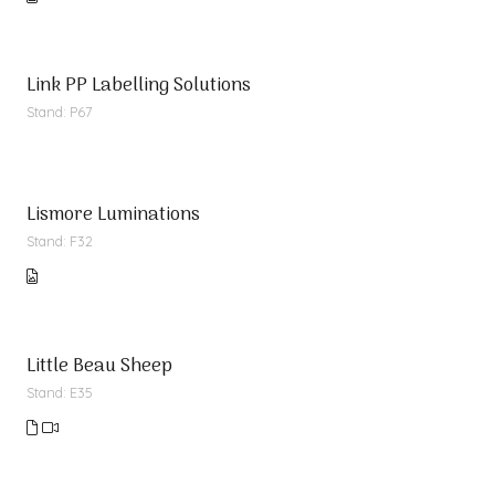
Link PP Labelling Solutions
Stand: P67
Lismore Luminations
Stand: F32
Little Beau Sheep
Stand: E35