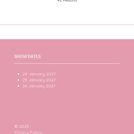
SHOW DATES
24 January 2027
25 January 2027
26 January 2027
© 2025
Privacy Policy