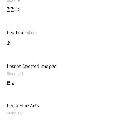
Stand: F1
Les Touristes
Lesser Spotted Images
Stand: J19
Libra Fine Arts
Stand: F21