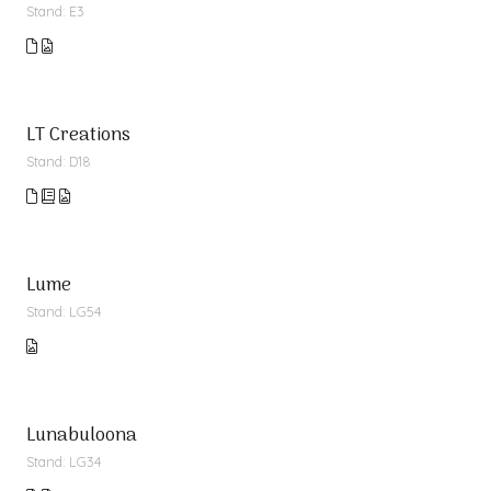
Stand: E3
LT Creations
Stand: D18
Lume
Stand: LG54
Lunabuloona
Stand: LG34