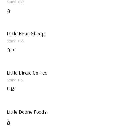
Stand: F32
Little Beau Sheep
Stand: E35
Little Birdie Coffee
Stand: N31
Little Doone Foods