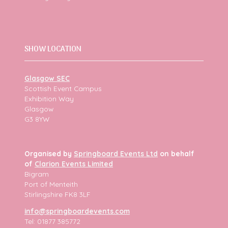
SHOW LOCATION
Glasgow SEC
Scottish Event Campus
Exhibition Way
Glasgow
G3 8YW
Organised by
Springboard Events Ltd
on behalf
of
Clarion Events Limited
Bigram
Port of Menteith
Stirlingshire FK8 3LF
info@springboardevents.com
Tel: 01877 385772