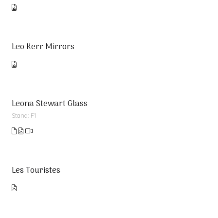
Leo Kerr Mirrors
Leona Stewart Glass
Stand: F1
Les Touristes