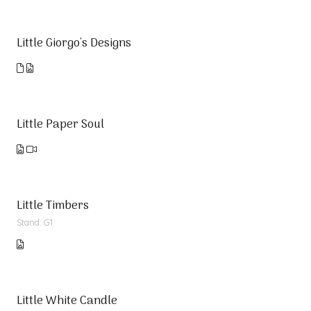
Little Giorgo's Designs
Little Paper Soul
Little Timbers
Stand: G1
Little White Candle