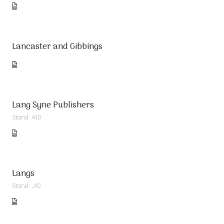
Lancaster and Gibbings
Lang Syne Publishers
Stand: A10
Langs
Stand: J10