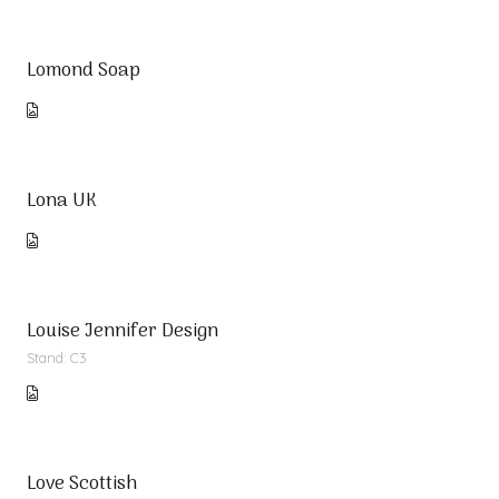
Lomond Soap
Lona UK
Louise Jennifer Design
Stand: C3
Love Scottish