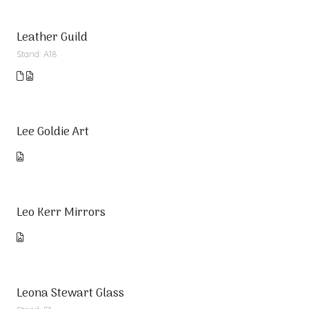
Leather Guild
Stand: A18
Lee Goldie Art
Leo Kerr Mirrors
Leona Stewart Glass