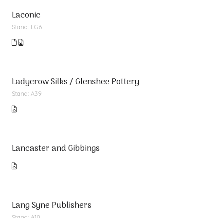
Laconic
Stand: LG6
Ladycrow Silks / Glenshee Pottery
Stand: A39
Lancaster and Gibbings
Lang Syne Publishers
Stand: A10