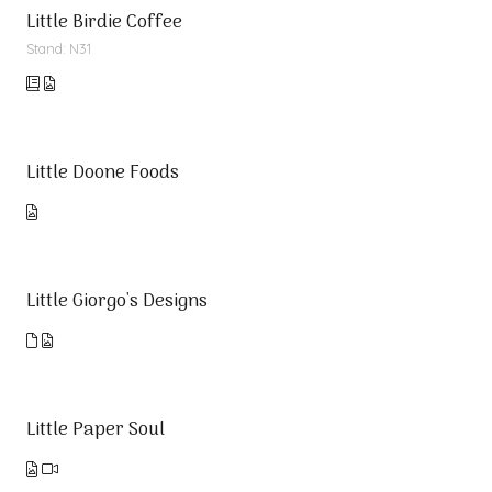
Little Birdie Coffee
Stand: N31
Little Doone Foods
Little Giorgo's Designs
Little Paper Soul