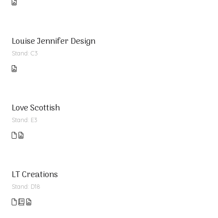
Louise Jennifer Design
Stand: C3
Love Scottish
Stand: E3
LT Creations
Stand: D18