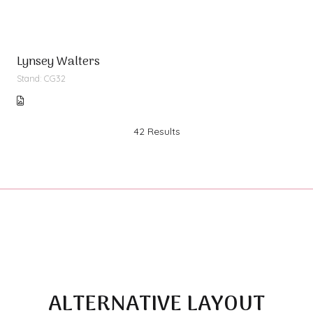
Lynsey Walters
Stand: CG32
42 Results
ALTERNATIVE LAYOUT