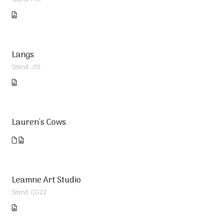
Langs
Stand: J10
Lauren's Cows
Leamne Art Studio
Stand: CG22