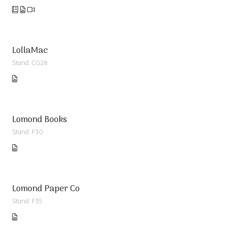
LollaMac
Stand: CG28
Lomond Books
Stand: F30
Lomond Paper Co
Stand: F35