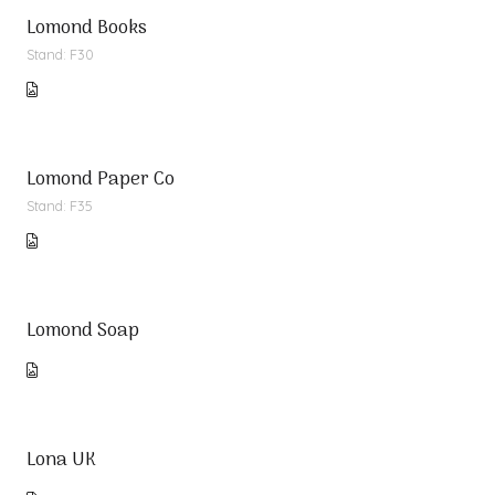
Lomond Books
Stand: F30
Lomond Paper Co
Stand: F35
Lomond Soap
Lona UK