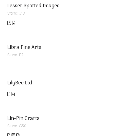
Lesser Spotted Images
Stand: J19
Libra Fine Arts
Stand: F21
LilyBee Ltd
Lin-Pin Crafts
Stand: G30