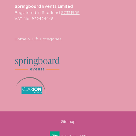
Springboard Events Limited
Registered in Scotland
SC331905
VAT No. 922424448
Home & Gift Categories
Sitemap