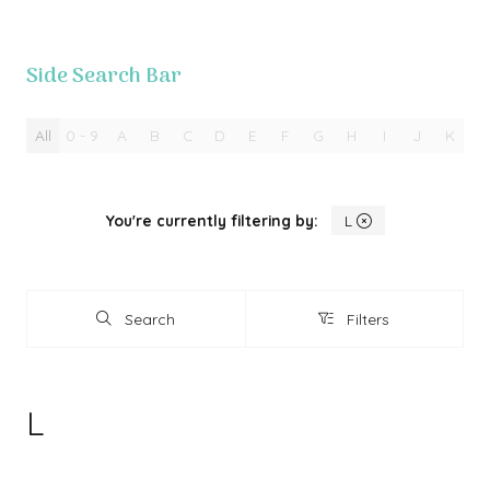
Side Search Bar
All
0 - 9
A
B
C
D
E
F
G
H
I
J
K
L
You're currently filtering by:
L
Search
Filters
Search
Filters
L