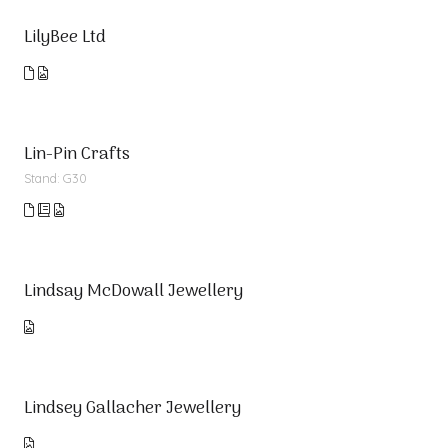
LilyBee Ltd
Lin-Pin Crafts
Stand: G30
Lindsay McDowall Jewellery
Lindsey Gallacher Jewellery