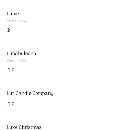
Lume
Stand: LG54
Lunabuloona
Stand: LG34
Lur Candle Company
Luxe Christmas