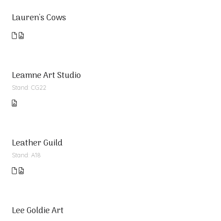
Lauren's Cows
Leamne Art Studio
Stand: CG22
Leather Guild
Stand: A18
Lee Goldie Art