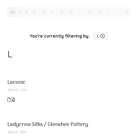
All
0 - 9
A
B
C
D
E
F
G
H
I
J
K
L
You're currently filtering by:
L
L
Laconic
Stand: LG6
Ladycrow Silks / Glenshee Pottery
Stand: A39