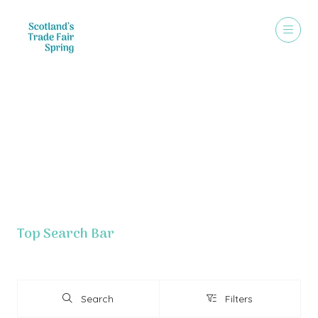
Exhibitor List - Grouped By Letter
Top Search Bar
Search
Filters
Search
Filters