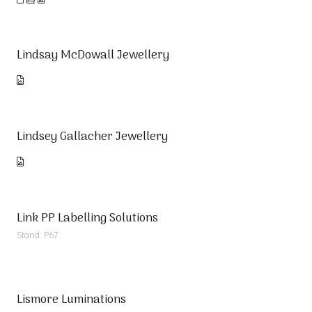
Lindsay McDowall Jewellery
Lindsey Gallacher Jewellery
Link PP Labelling Solutions
Stand: P67
Lismore Luminations