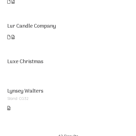
Lur Candle Company
Luxe Christmas
Lynsey Walters
Stand: CG32
42 Results