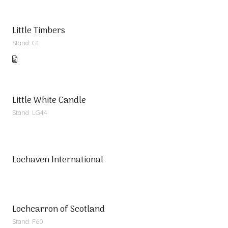
Little Timbers
Stand: G1
Little White Candle
Stand: LG44
Lochaven International
Lochcarron of Scotland
Stand: F60