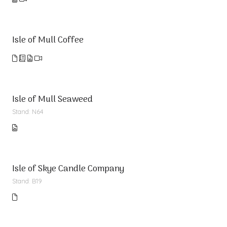
Isle of Mull Coffee
Isle of Mull Seaweed
Stand: N64
Isle of Skye Candle Company
Stand: B19