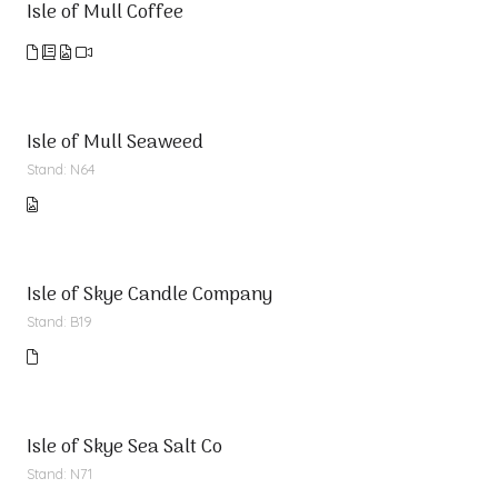
Isle of Mull Coffee
Isle of Mull Seaweed
Stand: N64
Isle of Skye Candle Company
Stand: B19
Isle of Skye Sea Salt Co
Stand: N71