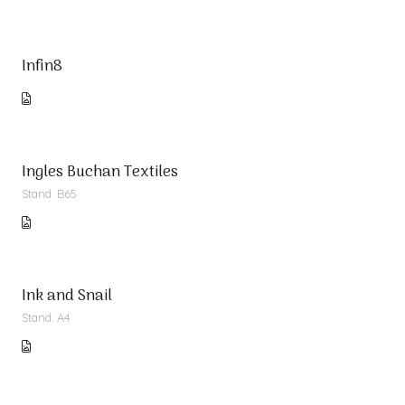
Infin8
Ingles Buchan Textiles
Stand: B65
Ink and Snail
Stand: A4