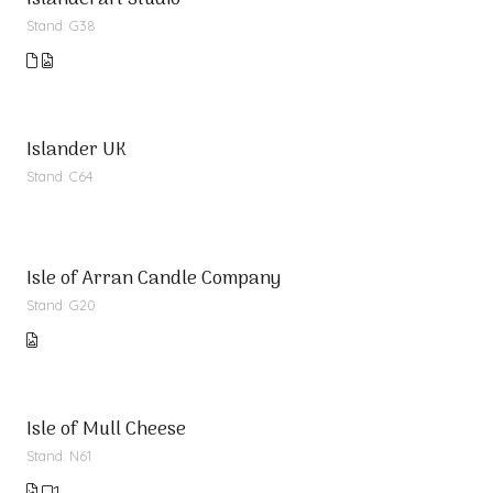
Islandcraft Studio
Stand: G38
Islander UK
Stand: C64
Isle of Arran Candle Company
Stand: G20
Isle of Mull Cheese
Stand: N61