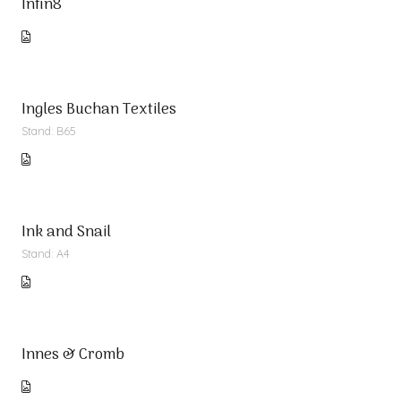
Infin8
Ingles Buchan Textiles
Stand: B65
Ink and Snail
Stand: A4
Innes & Cromb