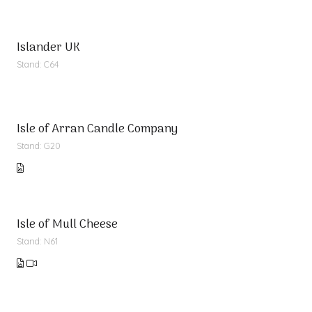
Islander UK
Stand: C64
Isle of Arran Candle Company
Stand: G20
Isle of Mull Cheese
Stand: N61