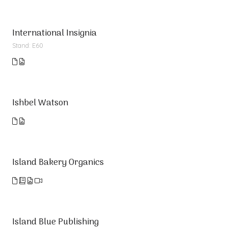
International Insignia
Stand: E60
Ishbel Watson
Island Bakery Organics
Island Blue Publishing