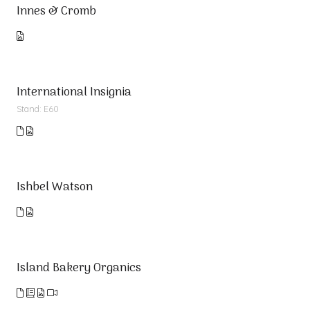
Innes & Cromb
International Insignia
Stand: E60
Ishbel Watson
Island Bakery Organics