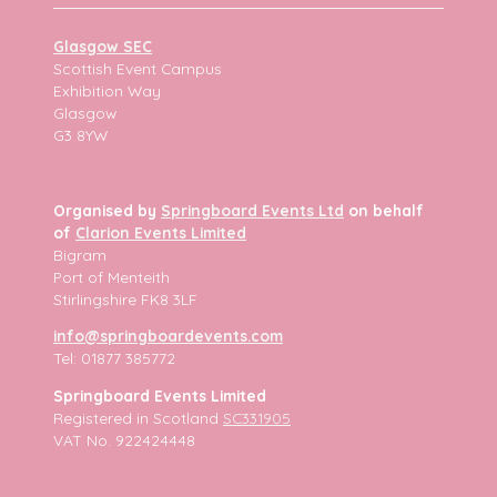
Glasgow SEC
Scottish Event Campus
Exhibition Way
Glasgow
G3 8YW
Organised by
Springboard Events Ltd
on behalf
of
Clarion Events Limited
Bigram
Port of Menteith
Stirlingshire FK8 3LF
info@springboardevents.com
Tel: 01877 385772
Springboard Events Limited
Registered in Scotland
SC331905
VAT No. 922424448