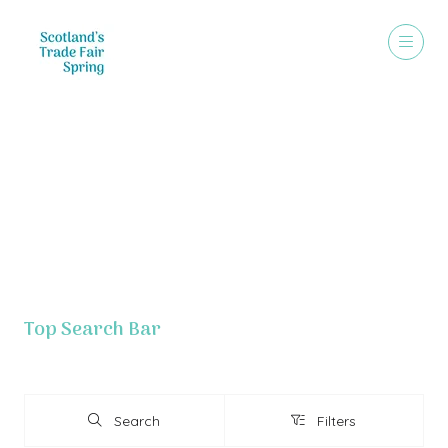
Exhibitor List - Grouped By Letter
Top Search Bar
Search
Filters
Search
Filters