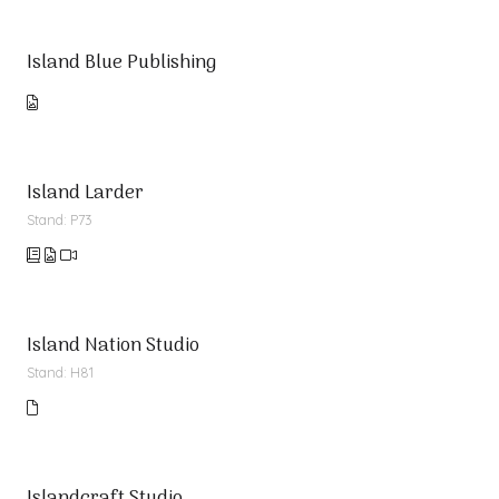
Island Blue Publishing
Island Larder
Stand: P73
Island Nation Studio
Stand: H81