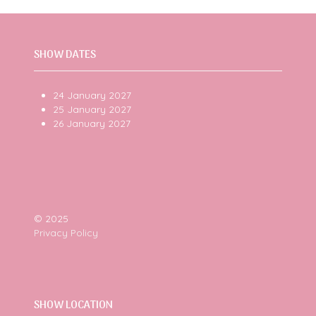
SHOW DATES
24 January 2027
25 January 2027
26 January 2027
© 2025
Privacy Policy
SHOW LOCATION