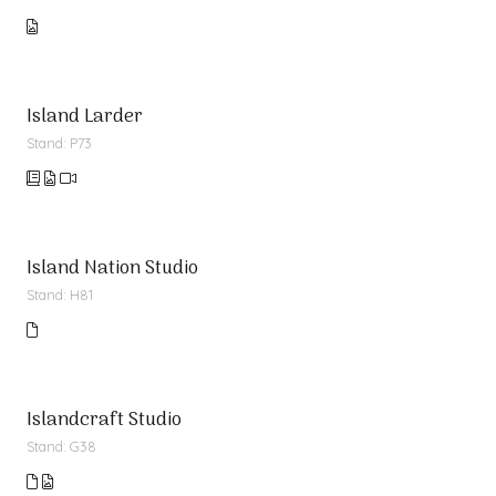
Island Larder
Stand: P73
Island Nation Studio
Stand: H81
Islandcraft Studio
Stand: G38