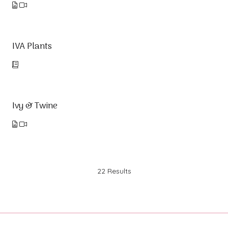
IVA Plants
Ivy & Twine
22 Results