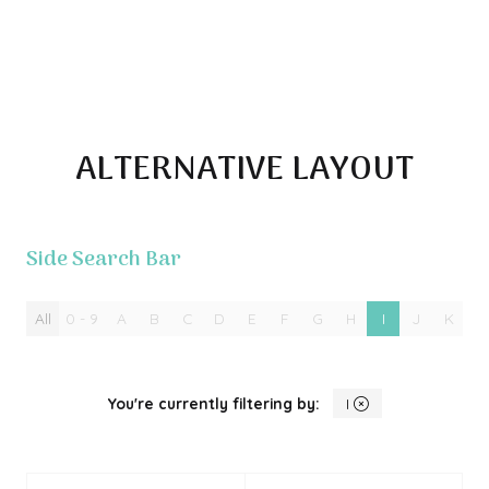
ALTERNATIVE LAYOUT
Side Search Bar
All
0 - 9
A
B
C
D
E
F
G
H
I
J
K
L
You're currently filtering by:
I