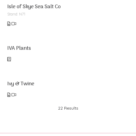
Isle of Skye Sea Salt Co
Stand: N71
IVA Plants
Ivy & Twine
22 Results