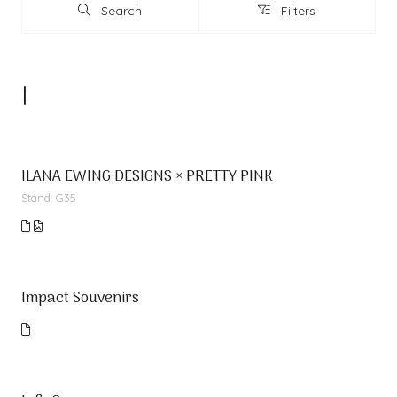
Search
Filters
Search
Filters
I
ILANA EWING DESIGNS × PRETTY PINK
Stand: G35
Impact Souvenirs