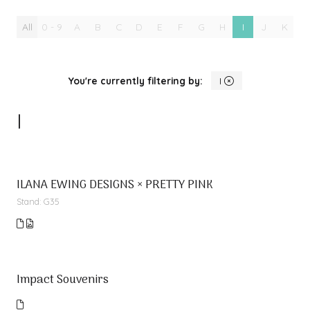
All
0 - 9
A
B
C
D
E
F
G
H
I
J
K
L
You're currently filtering by:
I
I
ILANA EWING DESIGNS × PRETTY PINK
Stand: G35
Impact Souvenirs