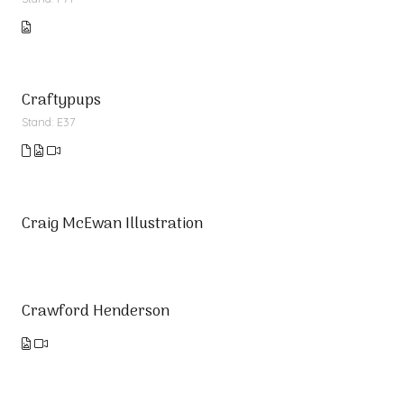
Craftypups
Stand: E37
Craig McEwan Illustration
Crawford Henderson