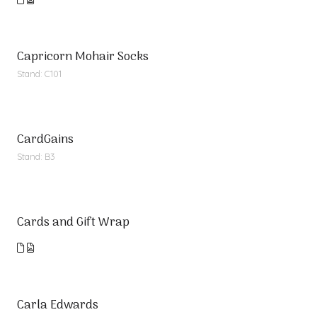
Capricorn Mohair Socks
Stand: C101
CardGains
Stand: B3
Cards and Gift Wrap
Carla Edwards