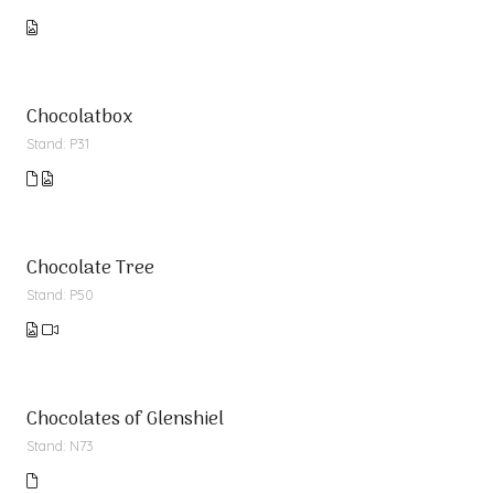
Chocolatbox
Stand: P31
Chocolate Tree
Stand: P50
Chocolates of Glenshiel
Stand: N73