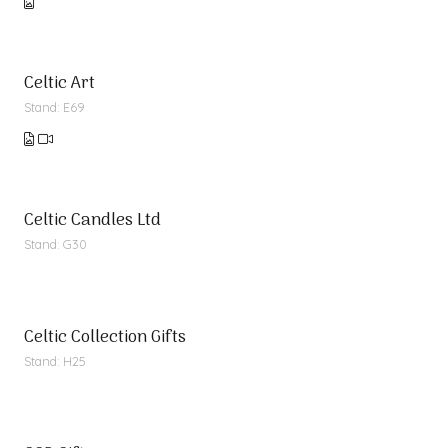
Celtic Art
Stand: E69
Celtic Candles Ltd
Stand: G30
Celtic Collection Gifts
Stand: H25