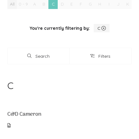
All
0 - 9
A
B
C
D
E
F
G
H
I
J
K
L
You're currently filtering by:
C
Search
Filters
Search
Filters
C
C&D Cameron