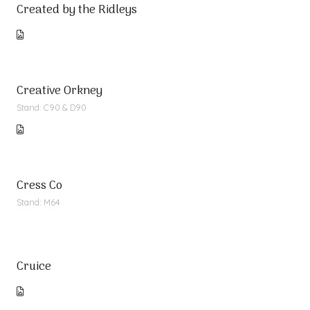
Created by the Ridleys
Creative Orkney
Stand: C90 & D90
Cress Co
Stand: M64
Cruice