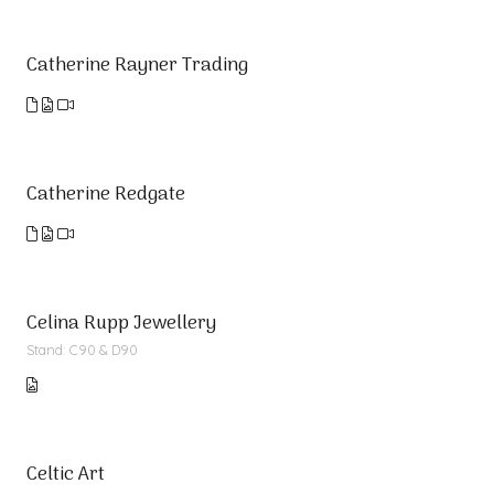
Catherine Rayner Trading
Catherine Redgate
Celina Rupp Jewellery
Stand: C90 & D90
Celtic Art