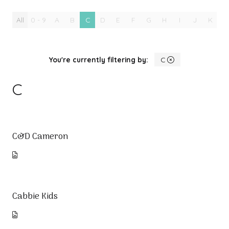
All
0 - 9
A
B
C
D
E
F
G
H
I
J
K
L
You're currently filtering by:
C
C
C&D Cameron
Cabbie Kids