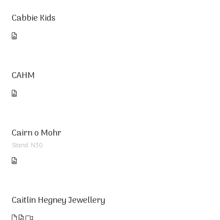
Cabbie Kids
CAHM
Cairn o Mohr
Stand: N30
Caitlin Hegney Jewellery