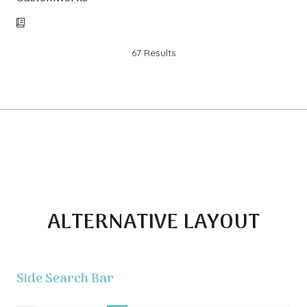
67 Results
ALTERNATIVE LAYOUT
Side Search Bar