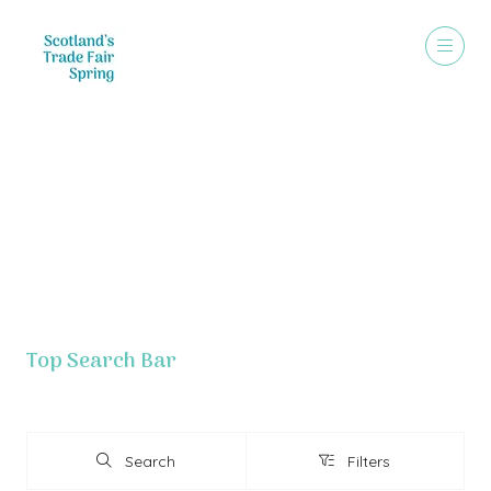
Exhibitor List - Grouped By Letter
Top Search Bar
Search
Filters
Search
Filters