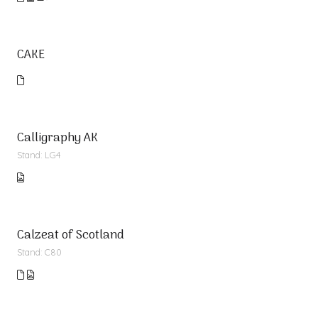
CAKE
Calligraphy AK
Stand: LG4
Calzeat of Scotland
Stand: C80