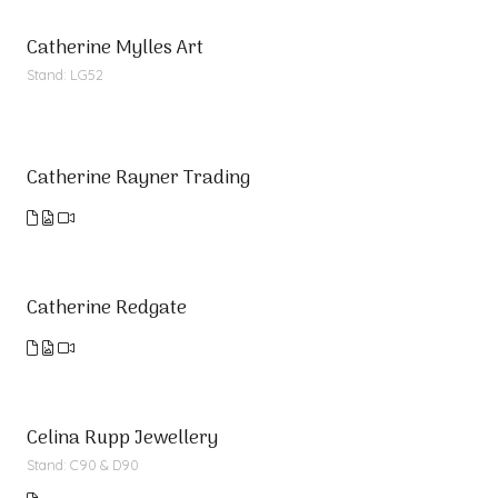
Catherine Mylles Art
Stand: LG52
Catherine Rayner Trading
Catherine Redgate
Celina Rupp Jewellery
Stand: C90 & D90