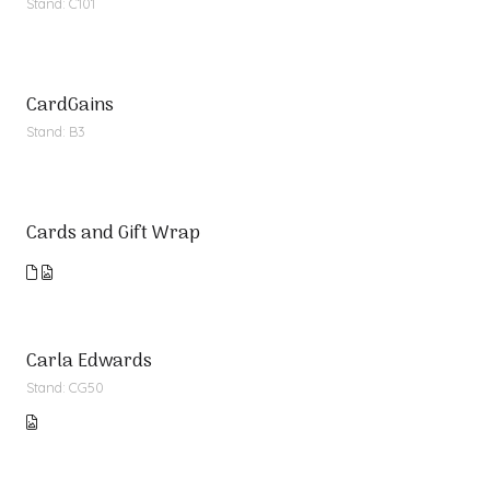
Stand: C101
CardGains
Stand: B3
Cards and Gift Wrap
Carla Edwards
Stand: CG50