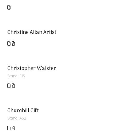
Christine Allan Artist
Christopher Walster
Stand: E15
Churchill Gift
Stand: A32