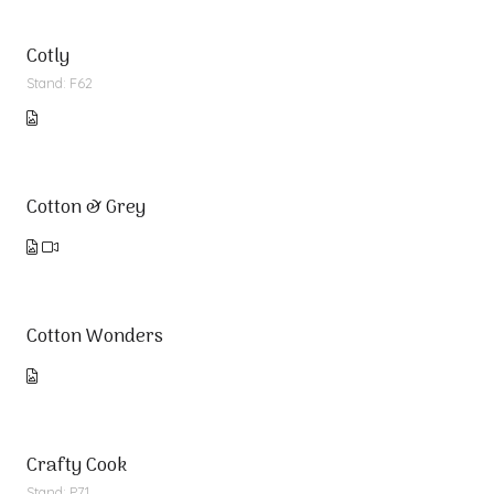
Cotly
Stand: F62
Cotton & Grey
Cotton Wonders
Crafty Cook
Stand: P71