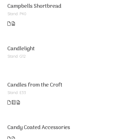
Campbells Shortbread
Stand: P40
Candlelight
Stand: G12
Candles from the Croft
Stand: E33
Candy Coated Accessories