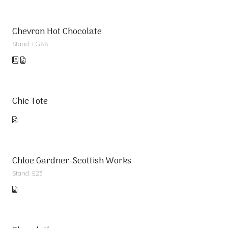
Chevron Hot Chocolate
Stand: LG88
Chic Tote
Chloe Gardner-Scottish Works
Stand: E23