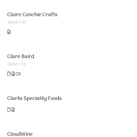
Claire Conchie Crafts
Stand: H33
Clare Baird
Stand: F39
Clarks Speciality Foods
CloudWine