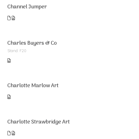
Channel Jumper
Charles Buyers & Co
Stand: F20
Charlotte Marlow Art
Charlotte Strawbridge Art