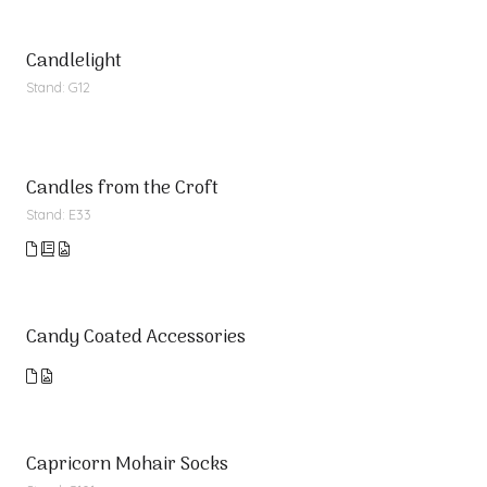
Candlelight
Stand: G12
Candles from the Croft
Stand: E33
Candy Coated Accessories
Capricorn Mohair Socks