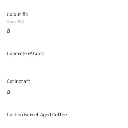
Colourific
Stand: E22
Concrete & Cacti
Corincraft
Cortino Barrel-Aged Coffee