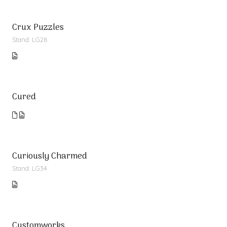
Crux Puzzles
Stand: LG28
Cured
Curiously Charmed
Stand: LG34
Customworks