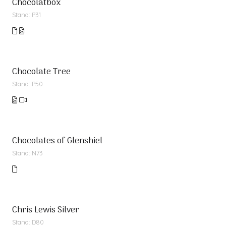
Chocolatbox
Stand: P31
Chocolate Tree
Stand: P50
Chocolates of Glenshiel
Stand: N73
Chris Lewis Silver
Stand: D80