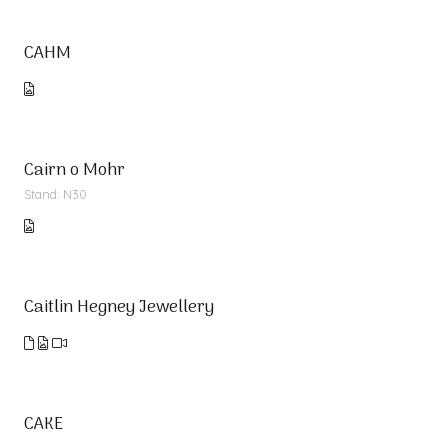
CAHM
Cairn o Mohr
Stand: N30
Caitlin Hegney Jewellery
CAKE