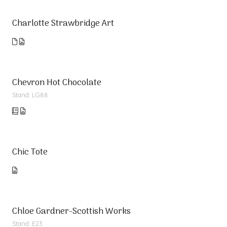
Charlotte Strawbridge Art
Chevron Hot Chocolate
Stand: LG88
Chic Tote
Chloe Gardner-Scottish Works
Stand: E23