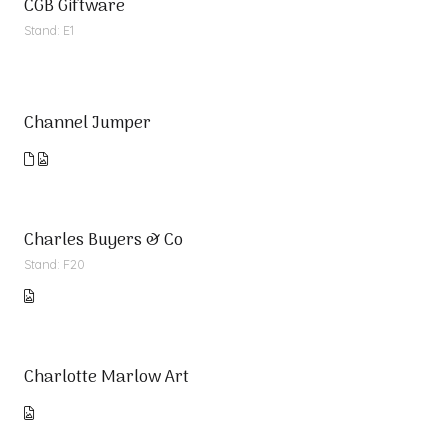
CGB Giftware
Stand: E1
Channel Jumper
Charles Buyers & Co
Stand: F20
Charlotte Marlow Art