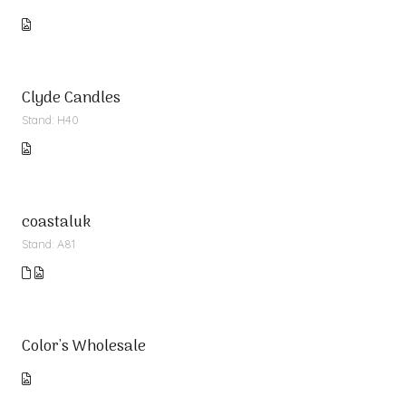
Clyde Candles
Stand: H40
coastaluk
Stand: A81
Color's Wholesale