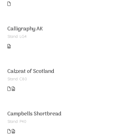
Calligraphy AK
Stand: LG4
Calzeat of Scotland
Stand: C80
Campbells Shortbread
Stand: P40