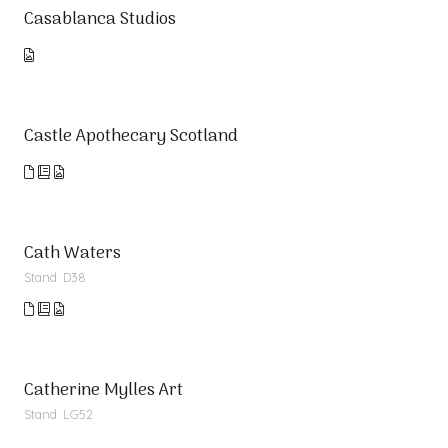
Casablanca Studios
Castle Apothecary Scotland
Cath Waters
Stand: D38
Catherine Mylles Art
Stand: LG52