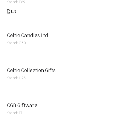
Stand: E69
Celtic Candles Ltd
Stand: G30
Celtic Collection Gifts
Stand: H25
CGB Giftware
Stand: E1