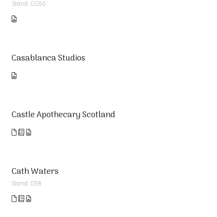
Stand: CG50
Casablanca Studios
Castle Apothecary Scotland
Cath Waters
Stand: D38