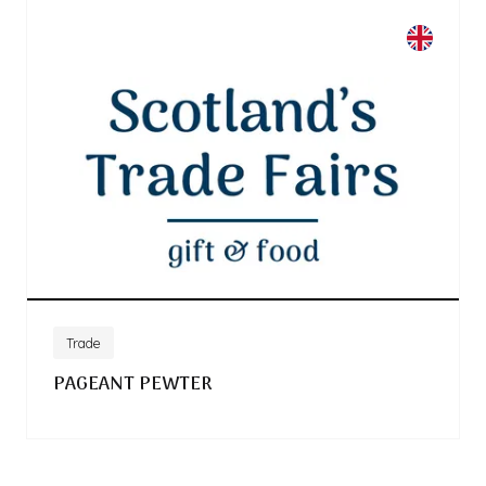
Trade
PAGEANT PEWTER