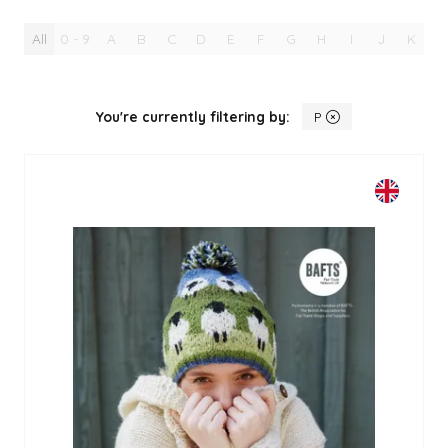
All
0 - 9
A
B
C
D
E
F
G
H
I
J
K
L
You're currently filtering by:
P