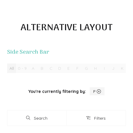
ALTERNATIVE LAYOUT
Side Search Bar
All
0 - 9
A
B
C
D
E
F
G
H
I
J
K
L
You're currently filtering by:
P
Search
Filters
Search
Filters