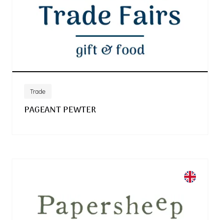
Trade
PAGEANT PEWTER