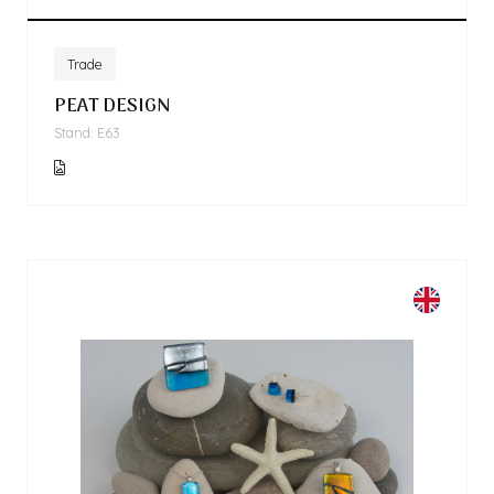
Trade
PEAT DESIGN
Stand: E63