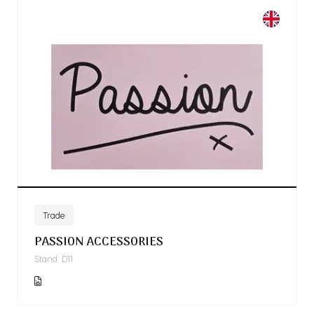
Trade
PASSION ACCESSORIES
Stand: D11