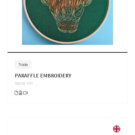
Trade
PARAFFLE EMBROIDERY
Stand: H31