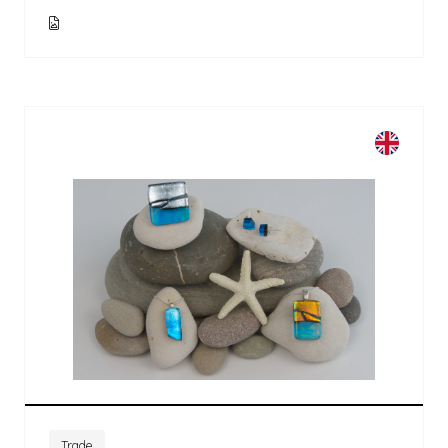
Trade