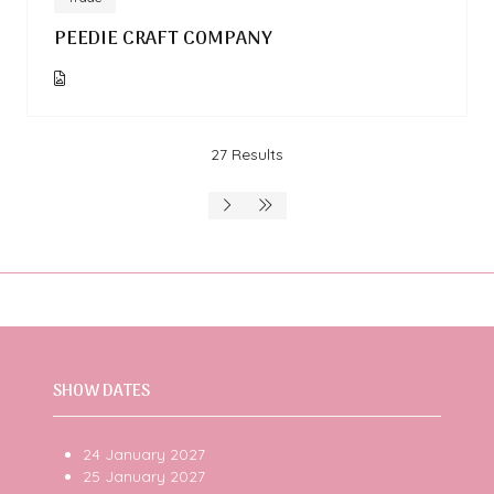
PEEDIE CRAFT COMPANY
27 Results
SHOW DATES
24 January 2027
25 January 2027