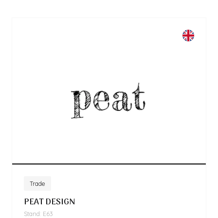
Trade
PEAT DESIGN
Stand: E63