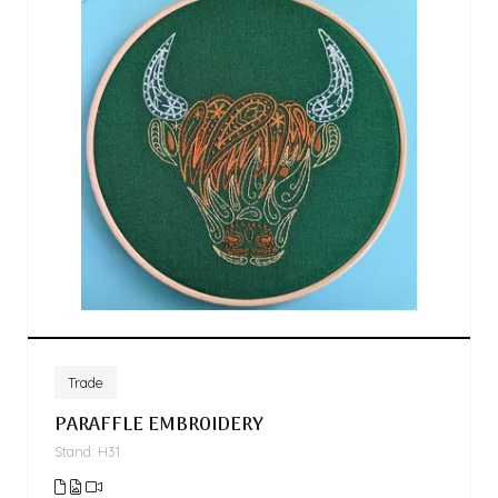
Trade
PARAFFLE EMBROIDERY
Stand: H31