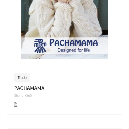
Trade
PACHAMAMA
Stand: G65