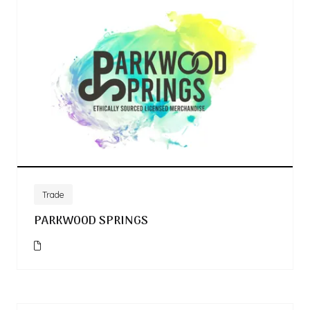
Trade
PARKWOOD SPRINGS