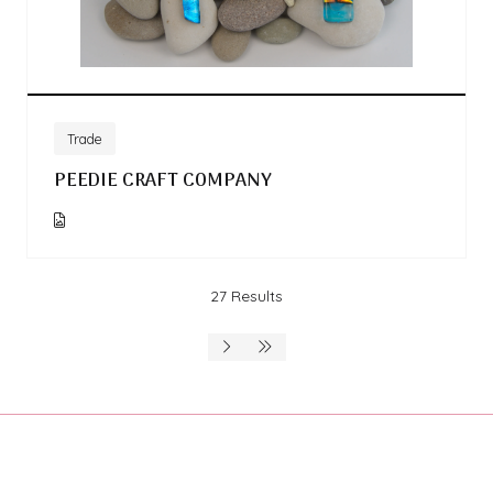
Trade
PEEDIE CRAFT COMPANY
27 Results