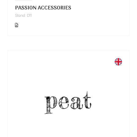
PASSION ACCESSORIES
Stand: D11