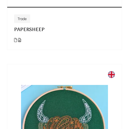
Trade
PAPERSHEEP