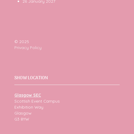
26 January 2027
© 2025
Privacy Policy
SHOW LOCATION
Glasgow SEC
Scottish Event Campus
Exhibition Way
Glasgow
G3 8YW