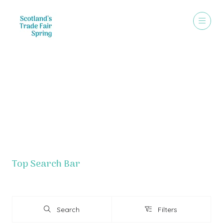
Exhibitor List - Grid View
Top Search Bar
Search
Filters
Search
Filters