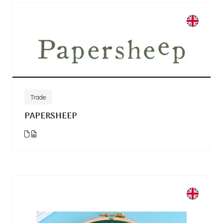
Trade
PAPERSHEEP