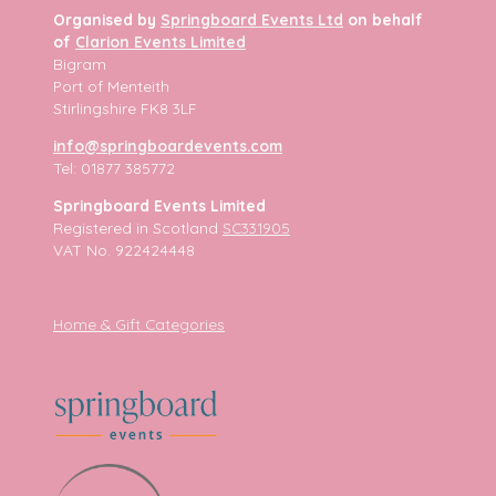
Organised by
Springboard Events Ltd
on behalf
of
Clarion Events Limited
Bigram
Port of Menteith
Stirlingshire FK8 3LF
info@springboardevents.com
Tel: 01877 385772
Springboard Events Limited
Registered in Scotland
SC331905
VAT No. 922424448
Home & Gift Categories