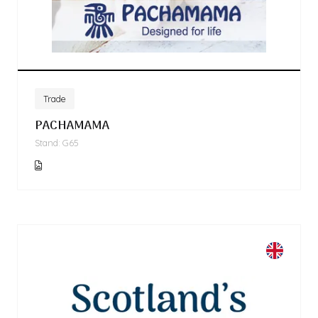
Trade
PACHAMAMA
Stand: G65