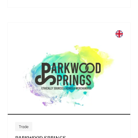
Trade