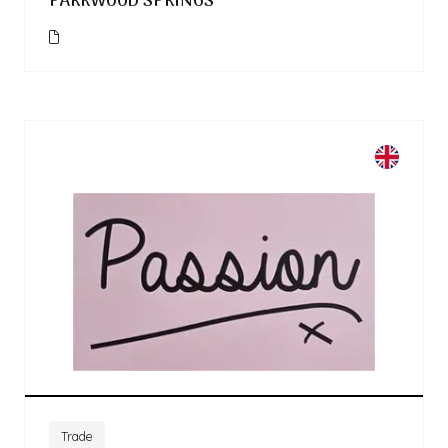
PARKWOOD SPRINGS
Trade