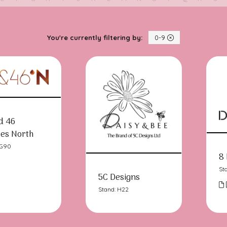
You're currently filtering by:
0-9
d 46
es North
LG90
8 
St
5C Designs
Stand: H22