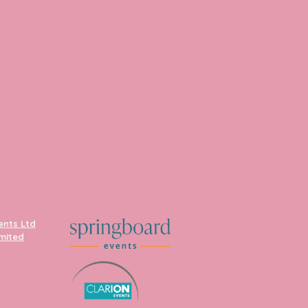
ents Ltd
imited