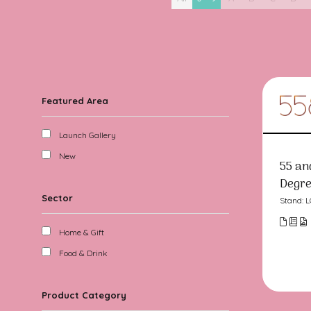
Featured Area
Launch Gallery
New
55 an
Degre
Sector
Stand: 
Home & Gift
Food & Drink
Product Category