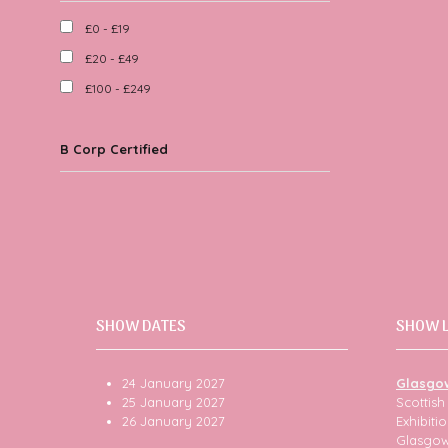
£0 - £19
£20 - £49
£100 - £249
B Corp Certified
SHOW DATES
SHOW 
24 January 2027
Glasgo
25 January 2027
Scottis
26 January 2027
Exhibit
Glasgo