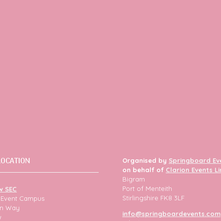
LOCATION
Organised by
Springboard Ev
on behalf of
Clarion Events L
Bigram
Port of Menteith
w SEC
Stirlingshire FK8 3LF
h Event Campus
ion Way
info@springboardevents.com
w