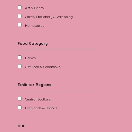
Art & Prints
Cards, Stationery & Wrapping
Homewares
Food Category
Drinks
Gift Food & Cookbooks
Exhibitor Regions
Central Scotland
Highlands & Islands
RRP