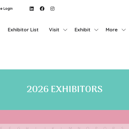
e Login
Exhibitor List
Visit
Exhibit
More
Show
Show
Show
submenu
submenu
more
for:
for:
menu
Visit
Exhibit
items
2026 EXHIBITORS
E
F
G
H
I
J
K
L
M
N
O
P
Q
R
S