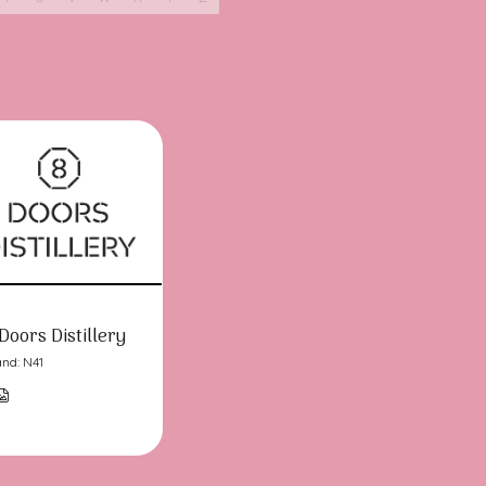
Doors Distillery
and: N41