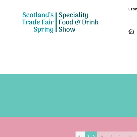
Ezon
All
0 - 9
A
B
C
D