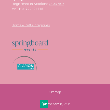
Registered in Scotland
SC331905
VAT No. 922424448
Home & Gift Categories
Sitemap
Website by ASP