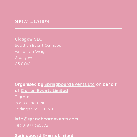
SHOW LOCATION
Glasgow SEC
Scottish Event Campus
Exhibition Way
Glasgow
G3 8YW
Organised by
Springboard Events Ltd
on behalf
of
Clarion Events Limited
Bigram
Port of Menteith
Stirlingshire FK8 3LF
info@springboardevents.com
Tel: 01877 385772
Springboard Events Limited