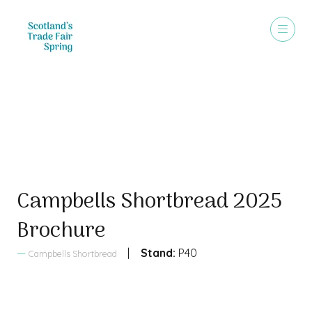
Sales Brochure
Campbells Shortbread 2025
Brochure
Stand:
P40
Campbells Shortbread