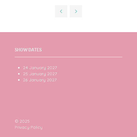
a
new
tab)
SHOW DATES
24 January 2027
25 January 2027
26 January 2027
© 2025
Privacy Policy