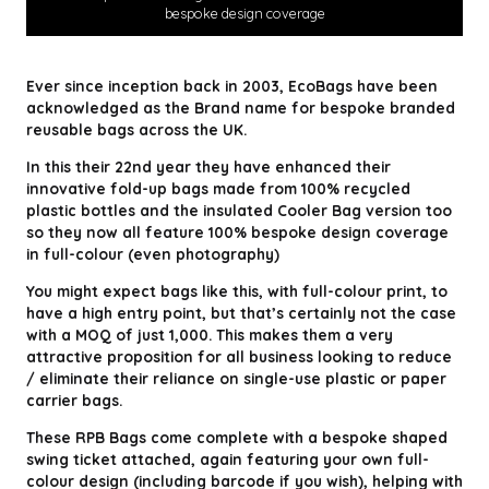
bespoke design coverage
Ever since inception back in 2003, EcoBags have been
acknowledged as the Brand name for bespoke branded
reusable bags across the UK.
In this their 22nd year they have enhanced their
innovative fold-up bags made from 100% recycled
plastic bottles and the insulated Cooler Bag version too
so they now all feature 100% bespoke design coverage
in full-colour (even photography)
You might expect bags like this, with full-colour print, to
have a high entry point, but that’s certainly not the case
with a MOQ of just 1,000. This makes them a very
attractive proposition for all business looking to reduce
/ eliminate their reliance on single-use plastic or paper
carrier bags.
These RPB Bags come complete with a bespoke shaped
swing ticket attached, again featuring your own full-
colour design (including barcode if you wish), helping with