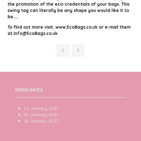
the promotion of the eco-credentials of your bags. This
swing tag can literally be any shape you would like it to
be.....
To find out more visit: www.EcoBags.co.uk or e-mail them
at info@EcoBags.co.uk
SHOW DATES
24 January 2027
25 January 2027
26 January 2027