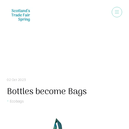
Press Releases
02 Oct 2023
Bottles become Bags
Ecobags