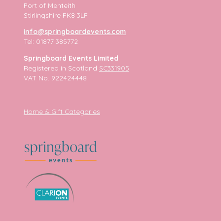
Port of Menteith
Stirlingshire FK8 3LF
info@springboardevents.com
Tel: 01877 385772
Springboard Events Limited
Registered in Scotland
SC331905
VAT No. 922424448
Home & Gift Categories