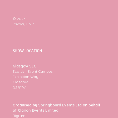
© 2025
Privacy Policy
SHOW LOCATION
Glasgow SEC
Scottish Event Campus
Exhibition Way
Glasgow
G3 8YW
Organised by
Springboard Events Ltd
on behalf
of
Clarion Events Limited
Bigram