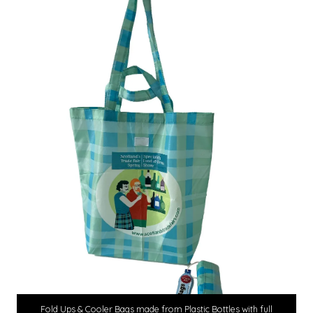
Fold Ups & Cooler Bags made from Plastic Bottles with full