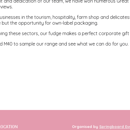
t and dedication of our team, we have won numerous Great
eviews.
sinesses in the tourism, hospitality, farm shop and delicate
 but the opportunity for own-label packaging.
ving these sectors, our fudge makes a perfect corporate gift a
 M40 to sample our range and see what we can do for you.
LOCATION
Organised by
Springboard Ev