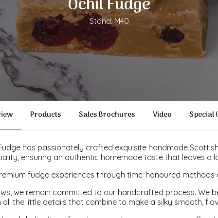
Ochil Fudge
Stand: M40
view
Products
Sales Brochures
Video
Special 
 Fudge has passionately crafted exquisite handmade Scottis
ality, ensuring an authentic homemade taste that leaves a la
r premium fudge experiences through time-honoured methods a
s, we remain committed to our handcrafted process. We belie
ll the little details that combine to make a silky smooth, fla