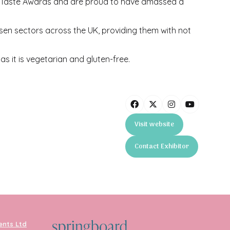
 Taste Awards and are proud to have amassed a
ssen sectors across the UK, providing them with not
s it is vegetarian and gluten-free.
Visit website
(opens
in
Contact Exhibitor
a
(opens
new
in
tab)
a
new
tab)
ents Ltd