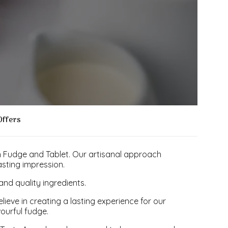
Offers
h Fudge and Tablet. Our artisanal approach
sting impression.
nd quality ingredients.
ve in creating a lasting experience for our
vourful fudge.