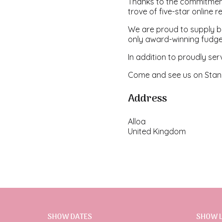
Thanks to the commitmen
trove of five-star online r
We are proud to supply bu
only award-winning fudge
In addition to proudly ser
Come and see us on Stand
Address
Alloa
United Kingdom
SHOW DATES
SHOW 