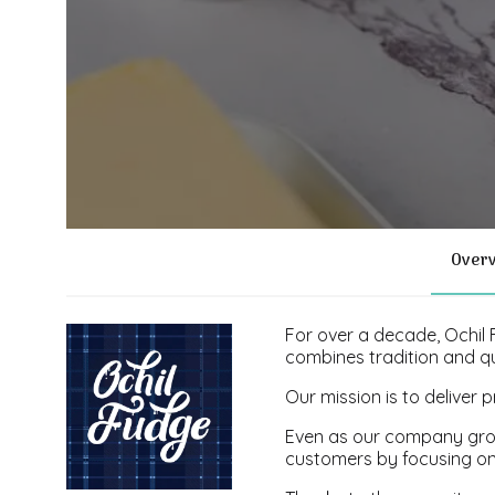
Over
For over a decade, Ochil
combines tradition and qu
Our mission is to delive
Even as our company grow
customers by focusing on a