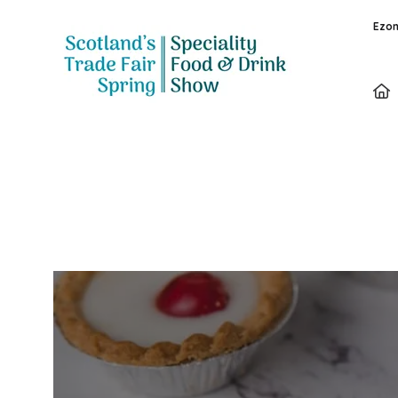
Ezon
Exhibitors