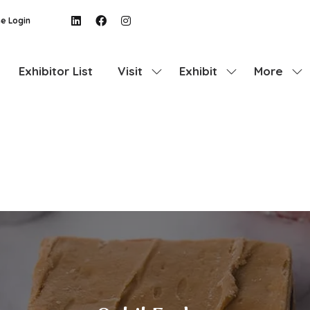
e Login
Exhibitor List
Visit
Exhibit
More
Show
Show
Show
submenu
submenu
more
for:
for:
menu
Visit
Exhibit
items