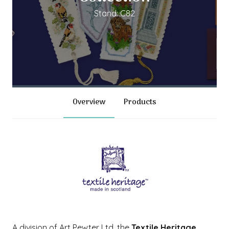
Stand: C82
Overview
Products
A division of Art Pewter Ltd, the
Textile Heritage