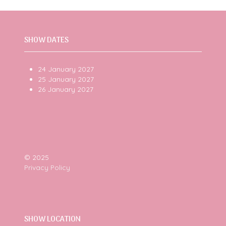
tab)
SHOW DATES
24 January 2027
25 January 2027
26 January 2027
© 2025
Privacy Policy
SHOW LOCATION