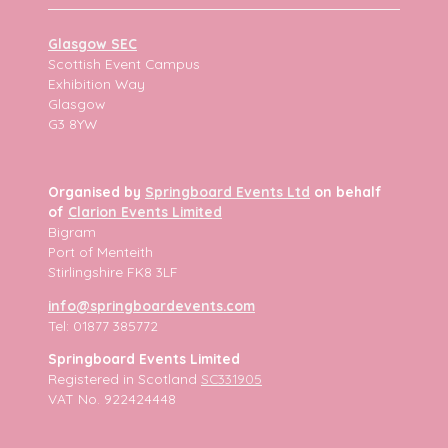
Glasgow SEC
Scottish Event Campus
Exhibition Way
Glasgow
G3 8YW
Organised by
Springboard Events Ltd
on behalf
of
Clarion Events Limited
Bigram
Port of Menteith
Stirlingshire FK8 3LF
info@springboardevents.com
Tel: 01877 385772
Springboard Events Limited
Registered in Scotland
SC331905
VAT No. 922424448