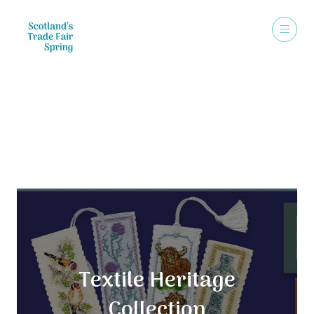
Exhibitors
Textile Heritage
Collection