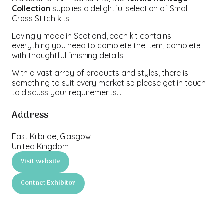
Collection
supplies a delightful selection of Small
Cross Stitch kits.
Lovingly made in Scotland, each kit contains
everything you need to complete the item, complete
with thoughtful finishing details.
With a vast array of products and styles, there is
something to suit every market so please get in touch
to discuss your requirements...
Address
East Kilbride, Glasgow
United Kingdom
Visit website
(opens
in
Contact Exhibitor
a
(opens
new
in
tab)
a
new