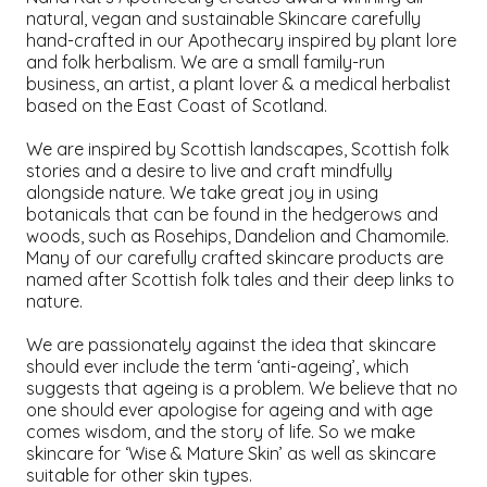
natural, vegan and sustainable Skincare carefully
hand-crafted in our Apothecary inspired by plant lore
and folk herbalism. We are a small family-run
business, an artist, a plant lover & a medical herbalist
based on the East Coast of Scotland.
We are inspired by Scottish landscapes, Scottish folk
stories and a desire to live and craft mindfully
alongside nature. We take great joy in using
botanicals that can be found in the hedgerows and
woods, such as Rosehips, Dandelion and Chamomile.
Many of our carefully crafted skincare products are
named after Scottish folk tales and their deep links to
nature.
We are passionately against the idea that skincare
should ever include the term ‘anti-ageing’, which
suggests that ageing is a problem. We believe that no
one should ever apologise for ageing and with age
comes wisdom, and the story of life. So we make
skincare for ‘Wise & Mature Skin’ as well as skincare
suitable for other skin types.