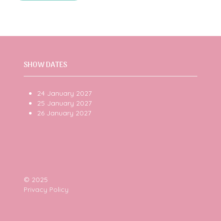
new
in
tab)
a
new
tab)
SHOW DATES
24 January 2027
25 January 2027
26 January 2027
© 2025
Privacy Policy