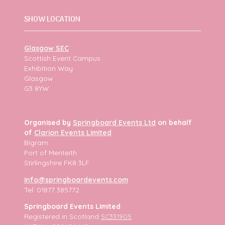
SHOW LOCATION
Glasgow SEC
Scottish Event Campus
Exhibition Way
Glasgow
G3 8YW
Organised by
Springboard Events Ltd
on behalf
of
Clarion Events Limited
Bigram
Port of Menteith
Stirlingshire FK8 3LF
info@springboardevents.com
Tel: 01877 385772
Springboard Events Limited
Registered in Scotland
SC331905