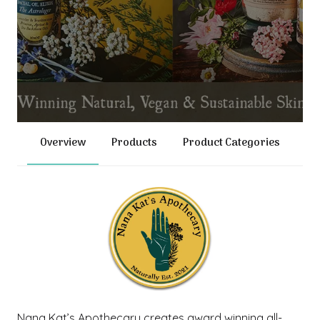
Overview
Products
Product Categories
Nana Kat’s Apothecary creates award winning all-