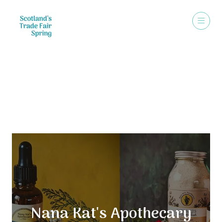
Exhibitors
Nana Kat's Apothecary