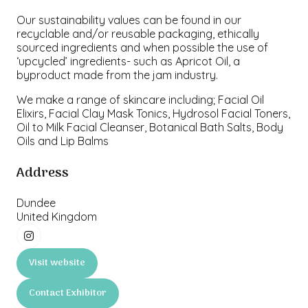
Our sustainability values can be found in our
recyclable and/or reusable packaging, ethically
sourced ingredients and when possible the use of
‘upcycled’ ingredients- such as Apricot Oil, a
byproduct made from the jam industry.
We make a range of skincare including; Facial Oil
Elixirs, Facial Clay Mask Tonics, Hydrosol Facial Toners,
Oil to Milk Facial Cleanser, Botanical Bath Salts, Body
Oils and Lip Balms
Address
Dundee
United Kingdom
Visit website
(opens
in
Contact Exhibitor
a
(opens