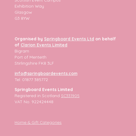
Exhibition Way
Glasgow
G3 8YW
Organised by
Springboard Events Ltd
on behalf
of
Clarion Events Limited
Bigram
Port of Menteith
Stirlingshire FK8 3LF
info@springboardevents.com
Tel: 01877 385772
Springboard Events Limited
Registered in Scotland
SC331905
VAT No. 922424448
Home & Gift Categories