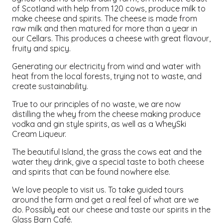
of Scotland with help from 120 cows, produce milk to
make cheese and spirits. The cheese is made from
raw milk and then matured for more than a year in
our Cellars. This produces a cheese with great flavour,
fruity and spicy.
Generating our electricity from wind and water with
heat from the local forests, trying not to waste, and
create sustainability.
True to our principles of no waste, we are now
distilling the whey from the cheese making produce
vodka and gin style spirits, as well as a WheySki
Cream Liqueur.
The beautiful Island, the grass the cows eat and the
water they drink, give a special taste to both cheese
and spirits that can be found nowhere else.
We love people to visit us. To take guided tours
around the farm and get a real feel of what are we
do. Possibly eat our cheese and taste our spirits in the
Glass Barn Café.