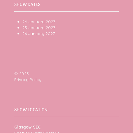
SHOW DATES
24 January 2027
25 January 2027
26 January 2027
© 2025
Privacy Policy
SHOW LOCATION
Glasgow SEC
Scottish Event Campus