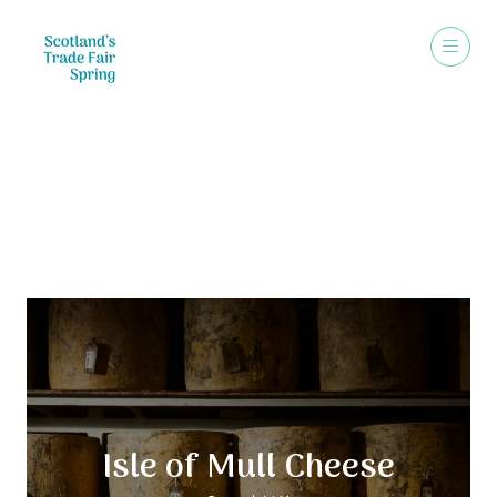
Exhibitors
Isle of Mull Cheese