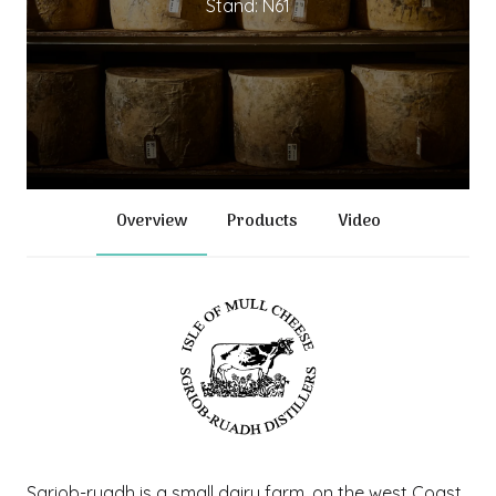
Stand: N61
Overview
Products
Video
Sgriob-ruadh is a small dairy farm, on the west Coast