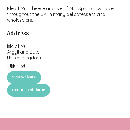
Isle of Mull cheese and Isle of Mull Spirit is available
throughout the UK, in many delicatessens and
wholesalers.
Address
Isle of Mull
Argyll and Bute
United Kingdom
Visit website
(opens
in
Contact Exhibitor
a
(opens
new
in
tab)
a
new
tab)