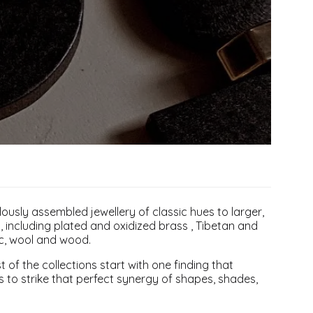
ulously assembled jewellery of classic hues to larger,
, including plated and oxidized brass , Tibetan and
ic, wool and wood.
 of the collections start with one finding that
 is to strike that perfect synergy of shapes, shades,