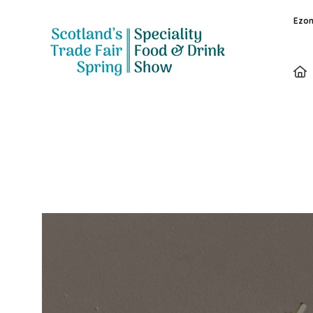
Ezon
Exhibitors