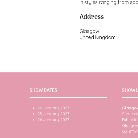
In styles ranging from so
Address
Glasgow
United Kingdom
SHOW DATES
SHOW 
24 January 2027
Glasgo
25 January 2027
Scottis
26 January 2027
Exhibit
Glasgo
G3 8YW