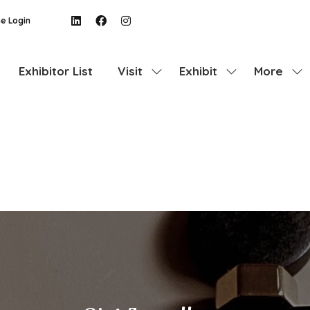
e Login
Exhibitor List
Visit
Exhibit
More
Show
Show
Show
submenu
submenu
more
for:
for:
menu
Visit
Exhibit
items