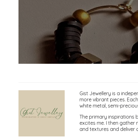
Gist Jewellery is a indepe
more vibrant pieces. Each 
white metal, semi-precio
The primary inspirations b
excites me. I then gather 
and textures and deliver 