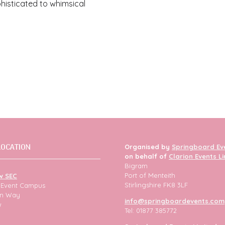
phisticated to whimsical
LOCATION
Organised by
Springboard Ev
on behalf of
Clarion Events L
Bigram
Port of Menteith
w SEC
Stirlingshire FK8 3LF
h Event Campus
ion Way
info@springboardevents.com
w
Tel: 01877 385772