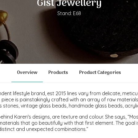
Gist Jewellery
Stand: E68
Overview
Products
Product Categories
ndent lifestyle brand, est 2015 lines vary from delicate, metic
piece is painstakingly crafted with an array of raw materials
us stones, vintage glass beads, handmade glass beads, acryl
ehind Karen's designs, are texture and colour. She says, “Most
materials that go beautifully with that first element. The goal
distinct and unexpected combinations.”