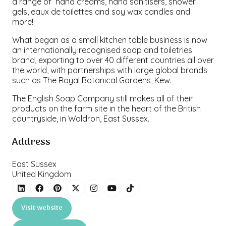
a range of hand creams, hand sanitisers, shower
gels, eaux de toilettes and soy wax candles and
more!
What began as a small kitchen table business is now
an internationally recognised soap and toiletries
brand, exporting to over 40 different countries all over
the world, with partnerships with large global brands
such as The Royal Botanical Gardens, Kew.
The English Soap Company still makes all of their
products on the farm site in the heart of the British
countryside, in Waldron, East Sussex.
Address
East Sussex
United Kingdom
Visit website
(opens
in