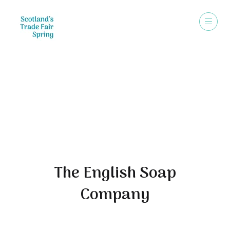
Exhibitors
The English Soap
Company