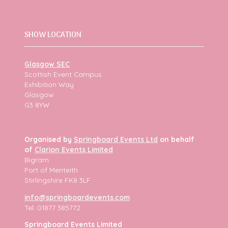
SHOW LOCATION
Glasgow SEC
Scottish Event Campus
Exhibition Way
Glasgow
G3 8YW
Organised by
Springboard Events Ltd
on behalf
of
Clarion Events Limited
Bigram
Port of Menteith
Stirlingshire FK8 3LF
info@springboardevents.com
Tel: 01877 385772
Springboard Events Limited