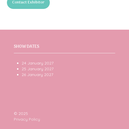
Contact Exhibitor
a
(opens
new
in
tab)
a
new
tab)
SHOW DATES
24 January 2027
25 January 2027
26 January 2027
© 2025
Privacy Policy