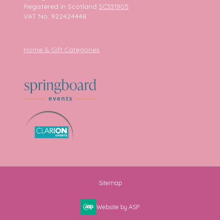
Registered in Scotland
SC331905
VAT No. 922424448
Home & Gift Categories
Sitemap
Website by ASP