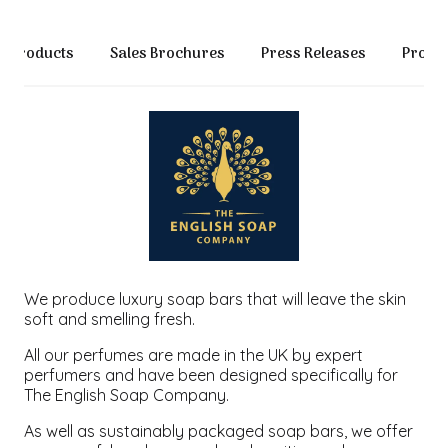
Products
Sales Brochures
Press Releases
Produc
We produce luxury soap bars that will leave the skin
soft and smelling fresh.
All our perfumes are made in the UK by expert
perfumers and have been designed specifically for
The English Soap Company.
As well as sustainably packaged soap bars, we offer