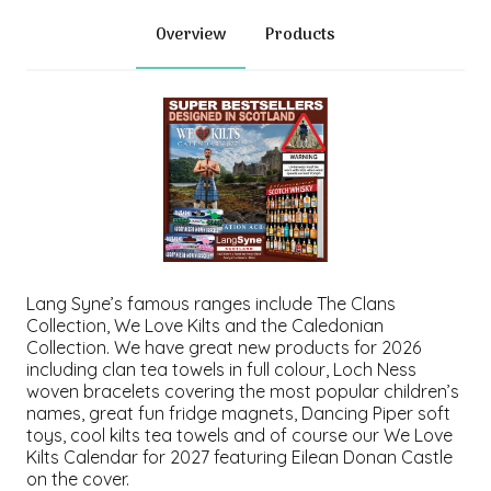
Overview
Products
Lang Syne’s famous ranges include
The Clans
Collection
,
We Love Kilts
and the
Caledonian
Collection
. We have great new products for 2026
including clan tea towels in full colour, Loch Ness
woven bracelets covering the most popular children’s
names, great fun fridge magnets, Dancing Piper soft
toys, cool kilts tea towels and of course our
We Love
Kilts Calendar
for 2027 featuring Eilean Donan Castle
on the cover.