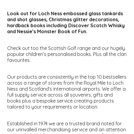
Look out for Loch Ness embossed glass tankards
and shot glasses, Christmas glitter decorations,
hardback books including
Discover Scotch Whisky
and
Nessie’s Monster Book of Fun
.
Check out too the Scottish Golf range and our hugely
popular children’s personalised books. Plus all the clan
favourites.
Our products are consistently in the top 10 bestsellers
across a range of stores from the Royal Mile to Loch
Ness and Scotland’s international airports. We offer a
full supply service across all souvenirs, gifts and
books plus a bespoke service creating products
tailored to your requirements or location.
Established in 1974 we are a trusted brand noted for
our unrivalled merchandising service and an attention