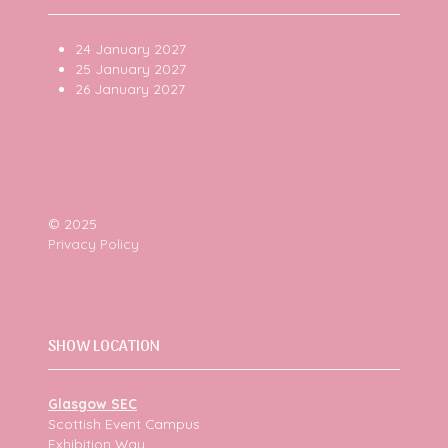
24 January 2027
25 January 2027
26 January 2027
© 2025
Privacy Policy
SHOW LOCATION
Glasgow SEC
Scottish Event Campus
Exhibition Way