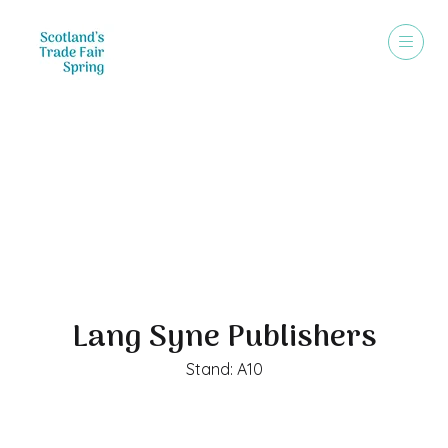
Exhibitors
Lang Syne Publishers
Stand: A10