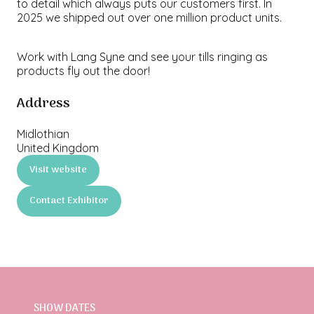
to detail which always puts our customers first. In
2025 we shipped out over one million product units.
Work with Lang Syne and see your tills ringing as
products fly out the door!
Address
Midlothian
United Kingdom
Visit website
(opens
in
Contact Exhibitor
a
(opens
new
in
tab)
a
new
tab)
SHOW DATES