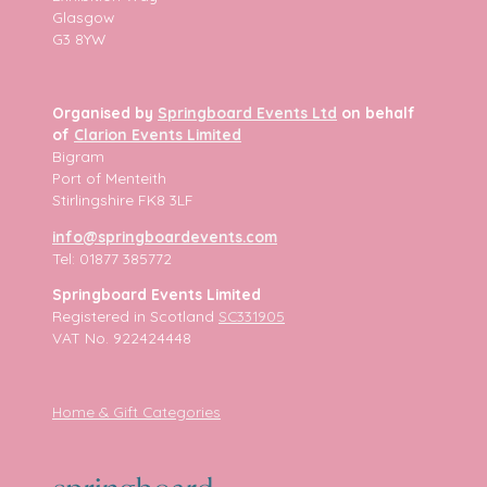
Glasgow
G3 8YW
Organised by
Springboard Events Ltd
on behalf
of
Clarion Events Limited
Bigram
Port of Menteith
Stirlingshire FK8 3LF
info@springboardevents.com
Tel: 01877 385772
Springboard Events Limited
Registered in Scotland
SC331905
VAT No. 922424448
Home & Gift Categories