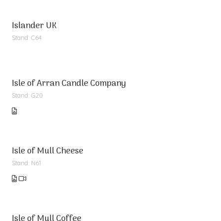
Islander UK
Stand: C64
Isle of Arran Candle Company
Stand: G20
Isle of Mull Cheese
Stand: N61
Isle of Mull Coffee