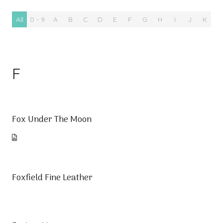
All
0 - 9
A
B
C
D
E
F
G
H
I
J
K
L
F
Fox Under The Moon
Foxfield Fine Leather