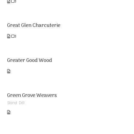
Great Glen Charcuterie
Greater Good Wood
Green Grove Weavers
Stand: D61