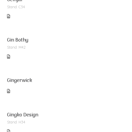
Gemjar
Stand: C34
Gin Bothy
Stand: M42
Gingerwick
Gingko Design
Stand: H34