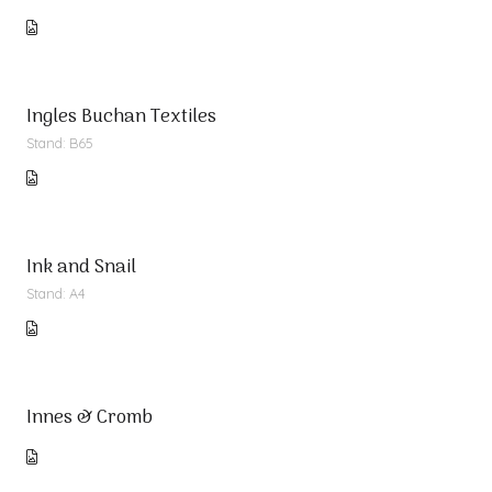
Ingles Buchan Textiles
Stand: B65
Ink and Snail
Stand: A4
Innes & Cromb