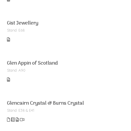
Gist Jewellery
Stand: E68
Glen Appin of Scotland
Stand: A90
Glencairn Crystal & Burns Crystal
Stand: E38 & E41