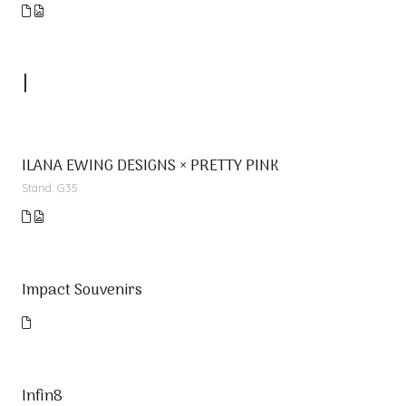
I
ILANA EWING DESIGNS × PRETTY PINK
Stand: G35
Impact Souvenirs
Infin8