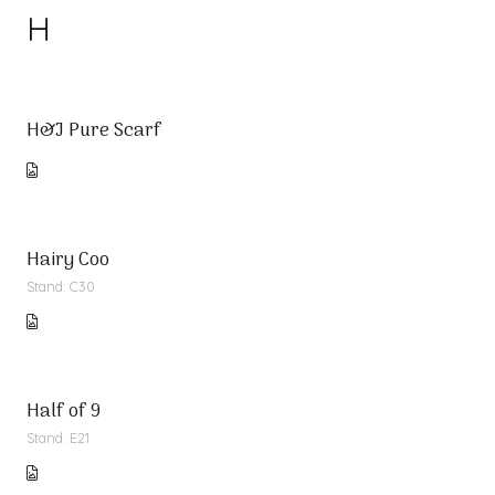
H
H&J Pure Scarf
Hairy Coo
Stand: C30
Half of 9
Stand: E21