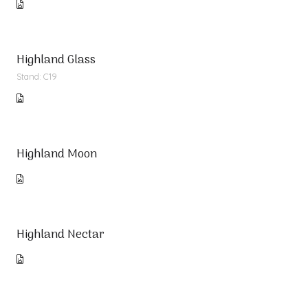
Highland Glass
Stand: C19
Highland Moon
Highland Nectar