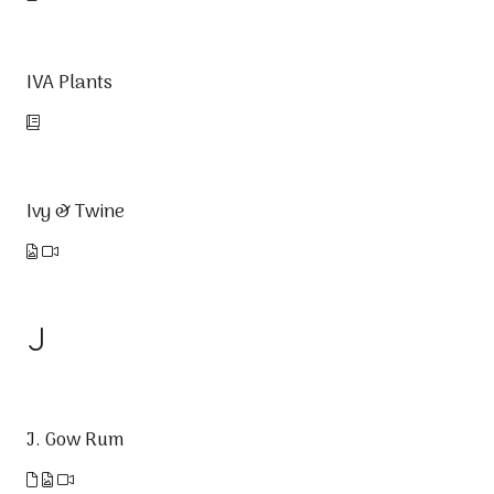
IVA Plants
Ivy & Twine
J
J. Gow Rum