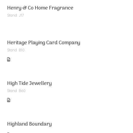
Henry & Co Home Fragrance
Stand: J17
Heritage Playing Card Company
Stand: B10
High Tide Jewellery
Stand: B60
Highland Boundary