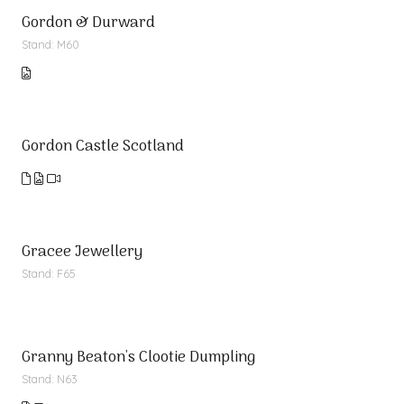
Gordon & Durward
Stand: M60
Gordon Castle Scotland
Gracee Jewellery
Stand: F65
Granny Beaton's Clootie Dumpling
Stand: N63