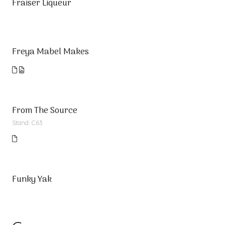
Fraiser Liqueur
Freya Mabel Makes
From The Source
Stand: C63
Funky Yak