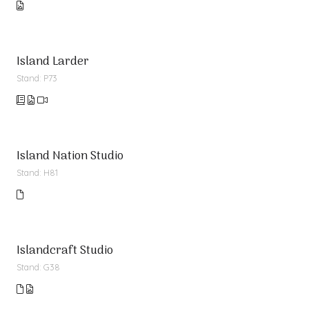
Island Larder
Stand: P73
Island Nation Studio
Stand: H81
Islandcraft Studio
Stand: G38