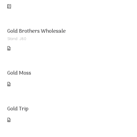
Gold Brothers Wholesale
Stand: J80
Gold Moss
Gold Trip