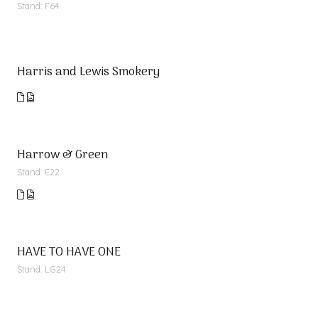
Stand: F64
Harris and Lewis Smokery
Harrow & Green
Stand: E22
HAVE TO HAVE ONE
Stand: LG24