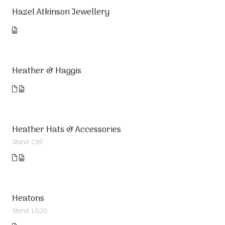
Hazel Atkinson Jewellery
Heather & Haggis
Heather Hats & Accessories
Stand: C65`
Heatons
Stand: LG20