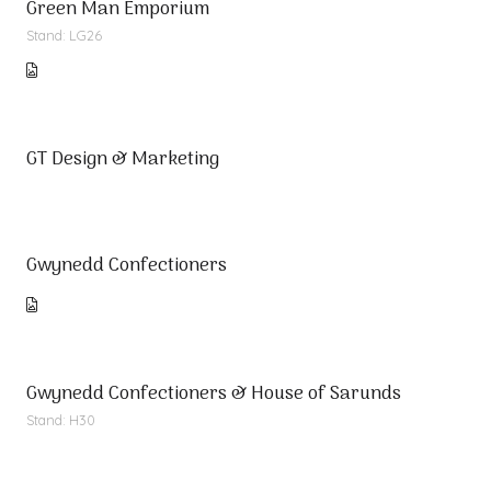
Green Man Emporium
Stand: LG26
GT Design & Marketing
Gwynedd Confectioners
Gwynedd Confectioners & House of Sarunds
Stand: H30