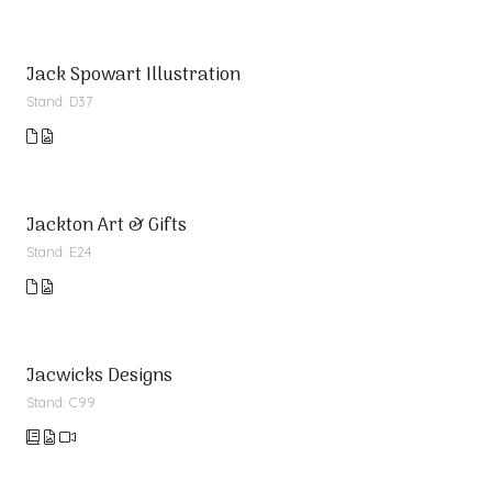
Jack Spowart Illustration
Stand: D37
Jackton Art & Gifts
Stand: E24
Jacwicks Designs
Stand: C99