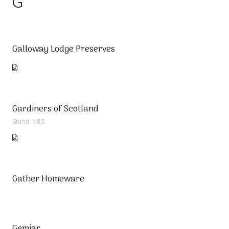
G
Galloway Lodge Preserves
Gardiners of Scotland
Stand: N83
Gather Homeware