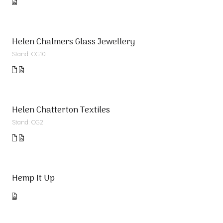
Helen Chalmers Glass Jewellery
Stand: CG10
Helen Chatterton Textiles
Stand: CG2
Hemp It Up