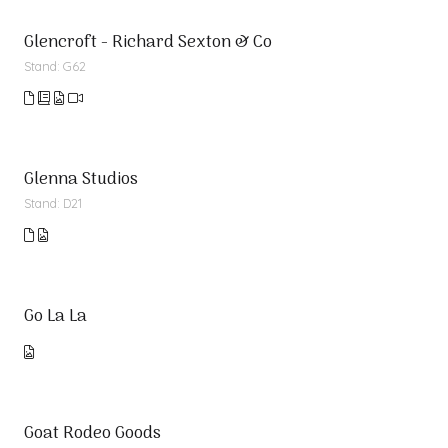
Glencroft - Richard Sexton & Co
Stand: G62
Glenna Studios
Stand: D21
Go La La
Goat Rodeo Goods