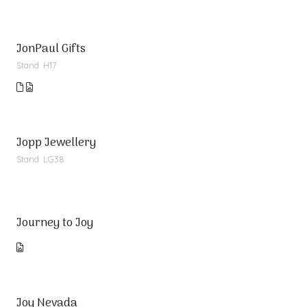
JonPaul Gifts
Stand: H17
Jopp Jewellery
Stand: LG38
Journey to Joy
Joy Nevada