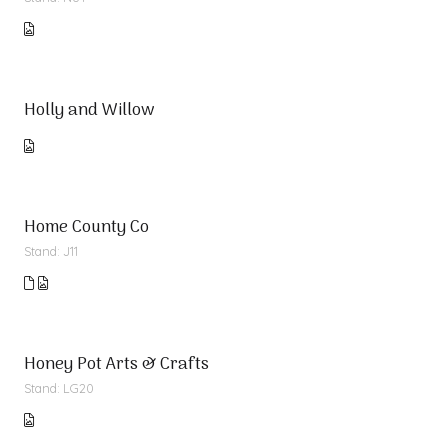
Holly and Willow
Home County Co
Stand: J11
Honey Pot Arts & Crafts
Stand: LG20