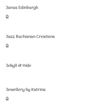
Janus Edinburgh
Jazz Buchanan Creations
Jekyll & Hide
Jewellery by Katrina