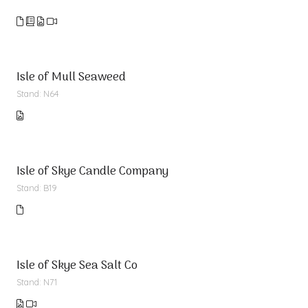
Isle of Mull Seaweed
Stand: N64
Isle of Skye Candle Company
Stand: B19
Isle of Skye Sea Salt Co
Stand: N71