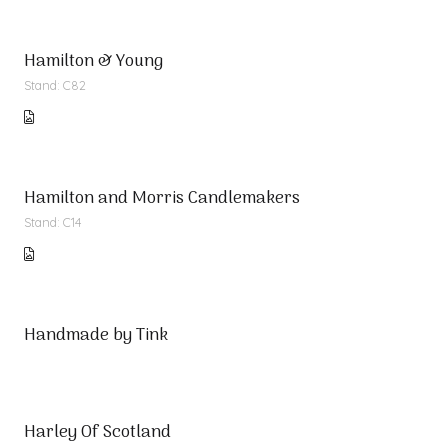
Hamilton & Young
Stand: C82
Hamilton and Morris Candlemakers
Stand: C14
Handmade by Tink
Harley Of Scotland