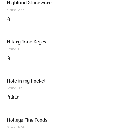
Highland Stoneware
Stand: A36
Hilary Jane Keyes
Stand: D68
Hole in my Pocket
Stand: J21
Holleys Fine Foods
Stand: N64