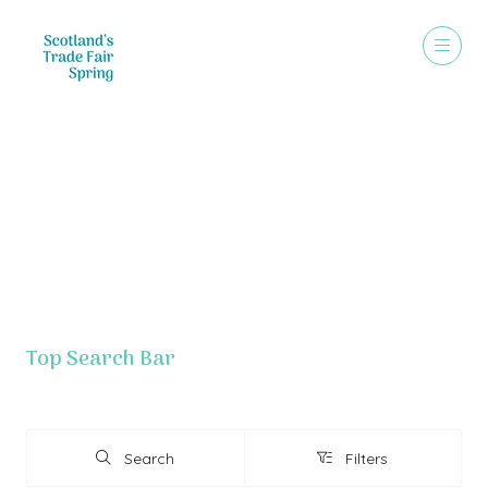
Exhibitor List - Grouped By Letter
Top Search Bar
Search
Filters
Search
Filters