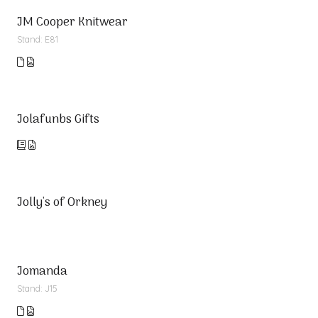
JM Cooper Knitwear
Stand: E81
Jolafunbs Gifts
Jolly's of Orkney
Jomanda
Stand: J15