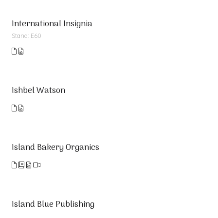
International Insignia
Stand: E60
Ishbel Watson
Island Bakery Organics
Island Blue Publishing