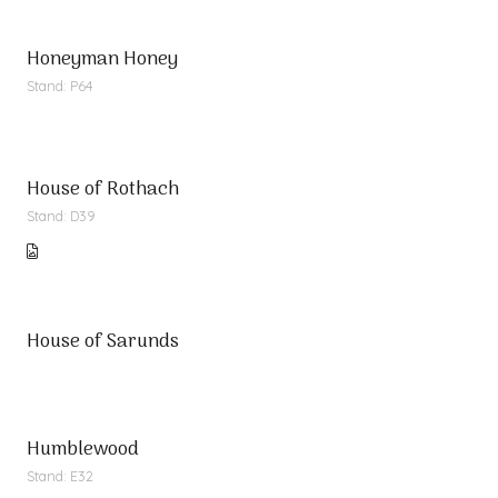
Honeyman Honey
Stand: P64
House of Rothach
Stand: D39
House of Sarunds
Humblewood
Stand: E32